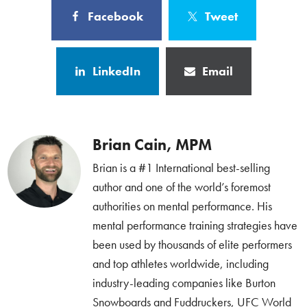
Facebook
Tweet
LinkedIn
Email
Brian Cain, MPM
Brian is a #1 International best-selling
author and one of the world’s foremost
authorities on mental performance. His
mental performance training strategies have
been used by thousands of elite performers
and top athletes worldwide, including
industry-leading companies like Burton
Snowboards and Fuddruckers, UFC World