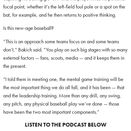
focal point, whether it’s the left-field foul pole or a spot on the
bat, for example, and he then returns to positive thinking.
Is this new-age baseball?
“This is an approach some teams focus on and some teams
don’t,” Bakich said. “You play on such big stages with so many
external factors — fans, scouts, media — and it keeps them in
the present.
“I told them in meeting one, the mental game training will be
the most important thing we do all fall, and it has been — that
and the leadership training. More than any drill, any swing,
any pitch, any physical baseball play we’ve done — those
have been the two most important components.”
LISTEN TO THE PODCAST BELOW