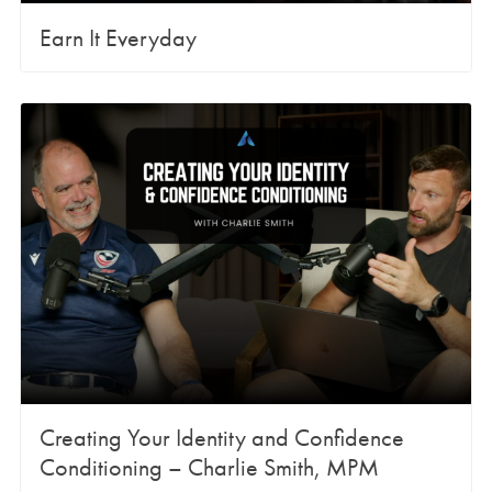
Earn It Everyday
Creating Your Identity and Confidence
Conditioning – Charlie Smith, MPM