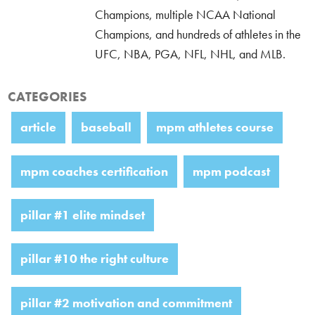
Champions, multiple NCAA National
Champions, and hundreds of athletes in the
UFC, NBA, PGA, NFL, NHL, and MLB.
CATEGORIES
article
baseball
mpm athletes course
mpm coaches certification
mpm podcast
pillar #1 elite mindset
pillar #10 the right culture
pillar #2 motivation and commitment