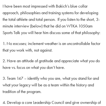
I have been most impressed with Bakich’s blue collar
approach, philosophies and training systems for developing
the total athlete and total person. If you listen to the short, 3-
minute interview (below) that he did on WTKA 1050am
Sports Talk you will hear him discuss some of that philosophy:
1. No excuses; inclement weather is an uncontrollable factor
that you work with, not against.
2. Have an attitude of gratitude and appreciate what you do
have vs. focus on what you don’t have.
3. Team 147 – identify who you are, what you stand for and
what your legacy will be as a team within the history and
tradition of the program.
4. Develop a core Leadership Council and give ownership of