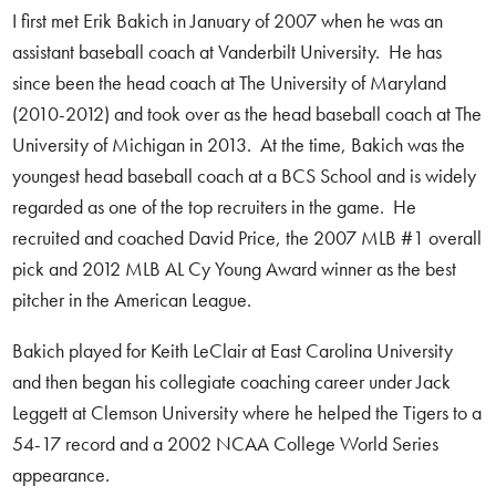
I first met Erik Bakich in January of 2007 when he was an
assistant baseball coach at Vanderbilt University. He has
since been the head coach at The University of Maryland
(2010-2012) and took over as the head baseball coach at The
University of Michigan in 2013. At the time, Bakich was the
youngest head baseball coach at a BCS School and is widely
regarded as one of the top recruiters in the game. He
recruited and coached David Price, the 2007 MLB #1 overall
pick and 2012 MLB AL Cy Young Award winner as the best
pitcher in the American League.
Bakich played for Keith LeClair at East Carolina University
and then began his collegiate coaching career under Jack
Leggett at Clemson University where he helped the Tigers to a
54-17 record and a 2002 NCAA College World Series
appearance.