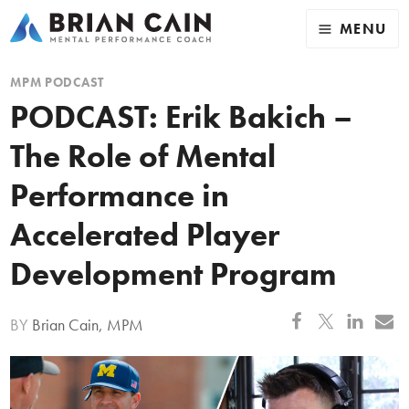
MENU
MPM PODCAST
PODCAST: Erik Bakich –
The Role of Mental
Performance in
Accelerated Player
Development Program
BY
Brian Cain, MPM