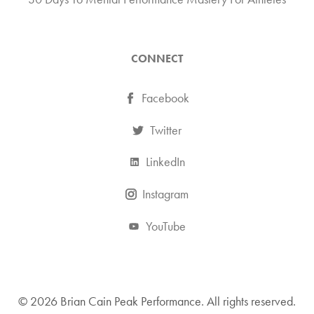
CONNECT
Facebook
Twitter
LinkedIn
Instagram
YouTube
© 2026 Brian Cain Peak Performance. All rights reserved.