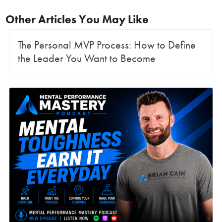
Other Articles You May Like
The Personal MVP Process: How to Define
the Leader You Want to Become