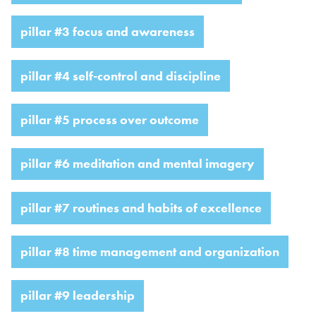
pillar #3 focus and awareness
pillar #4 self-control and discipline
pillar #5 process over outcome
pillar #6 meditation and mental imagery
pillar #7 routines and habits of excellence
pillar #8 time management and organization
pillar #9 leadership