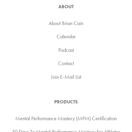
ABOUT
About Brian Cain
Calendar
Podcast
Contact
Join E-Mail List
PRODUCTS
Mental Performance Mastery (MPM) Certification
30 Days To Mental Performance Mastery For Athletes