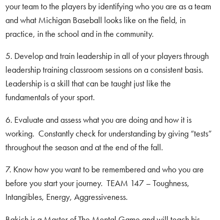
your team to the players by identifying who you are as a team
and what Michigan Baseball looks like on the field, in
practice, in the school and in the community.
5. Develop and train leadership in all of your players through
leadership training classroom sessions on a consistent basis.
Leadership is a skill that can be taught just like the
fundamentals of your sport.
6. Evaluate and assess what you are doing and how it is
working. Constantly check for understanding by giving “tests”
throughout the season and at the end of the fall.
7. Know how you want to be remembered and who you are
before you start your journey. TEAM 147 – Toughness,
Intangibles, Energy, Aggressiveness.
Bakich is a Master of The Mental Game and will teach his