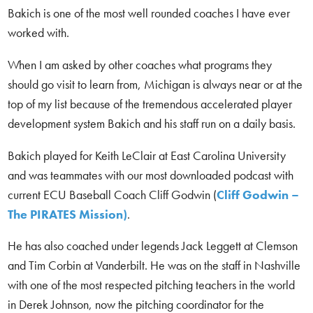
Bakich is one of the most well rounded coaches I have ever
worked with.
When I am asked by other coaches what programs they
should go visit to learn from, Michigan is always near or at the
top of my list because of the tremendous accelerated player
development system Bakich and his staff run on a daily basis.
Bakich played for Keith LeClair at East Carolina University
and was teammates with our most downloaded podcast with
current ECU Baseball Coach Cliff Godwin (
Cliff Godwin –
The PIRATES Mission)
.
He has also coached under legends Jack Leggett at Clemson
and Tim Corbin at Vanderbilt. He was on the staff in Nashville
with one of the most respected pitching teachers in the world
in Derek Johnson, now the pitching coordinator for the