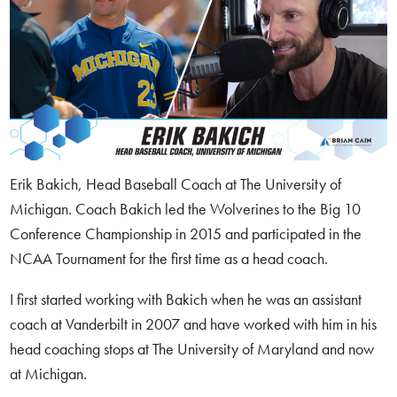
Erik Bakich, Head Baseball Coach at The University of
Michigan. Coach Bakich led the Wolverines to the Big 10
Conference Championship in 2015 and participated in the
NCAA Tournament for the first time as a head coach.
I first started working with Bakich when he was an assistant
coach at Vanderbilt in 2007 and have worked with him in his
head coaching stops at The University of Maryland and now
at Michigan.