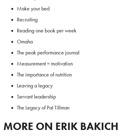
Make your bed
Recruiting
Reading one book per week
Omaha
The peak performance journal
Measurement = motivation
The importance of nutrition
Leaving a legacy
Servant leadership
The Legacy of Pat Tillman
MORE ON ERIK BAKICH