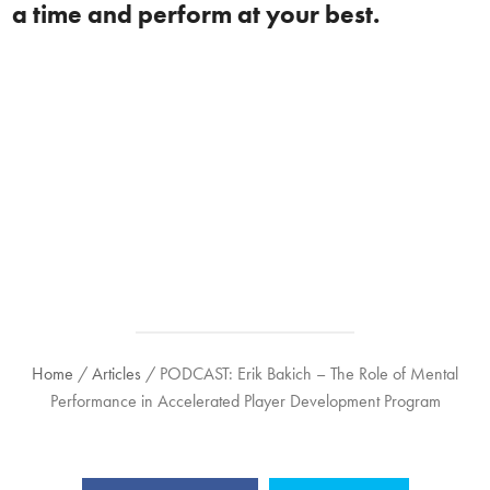
a time and perform at your best.
Home
/
Articles
/
PODCAST: Erik Bakich – The Role of Mental
Performance in Accelerated Player Development Program