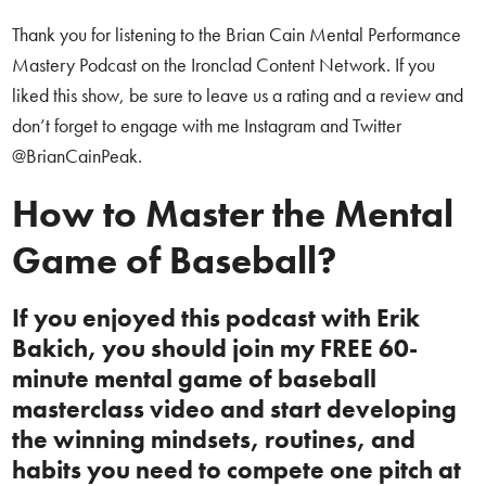
Thank you for listening to the Brian Cain Mental Performance
Mastery Podcast on the Ironclad Content Network. If you
liked this show, be sure to leave us a rating and a review and
don’t forget to engage with me Instagram and Twitter
@BrianCainPeak.
How to Master the Mental
Game of Baseball?
If you enjoyed this podcast with Erik
Bakich, you should join my FREE 60-
minute mental game of baseball
masterclass video and start developing
the winning mindsets, routines, and
habits you need to compete one pitch at