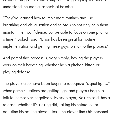
understand the mental aspects of baseball.
“They’ve learned how to implement routines and use
breathing and visualization and self-talk to not only help them
maintain their confidence, but be able to focus on one pitch at
a time,” Bakich said. “Brian has been great for routine
implementation and getting these guys to stick to the process.”
And part of that process is, very simply, having the players
work on their breathing, whether he’s a pitcher, hitter, or
playing defense.
The players also have been taught to recognize “signal lights,”
when game situations are getting tight and players begin to
talk to themselves negatively. Every player, Bakich said, has a
release, whether it’s kicking dirt, taking his helmet off or
adjusting his batting glove. Next, the player finds his personal