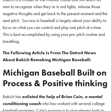
men to recognize when they’re in red lights, release those
negative thoughts and get back to the present moment and the
next pitch. Success in baseball is largely about your ability to
focus on what you can control and play one pitch at a time.
This is best accomplished by using your pre-pitch routine and
breathing.
The Following Article Is From The Detroit News
About Bakich Remaking Michigan Baseball:
Michigan Baseball Built on
Process & Positive thinking
Bakich has
enlisted the help of Brian Cain, a mental
conditioning coach
who has worked with several college
baseball programs. Cain’s purpose is to give players tools to