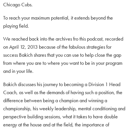
Chicago Cubs.
To reach your maximum potential, it extends beyond the
playing field.
We reached back into the archives fro this podcast, recorded
on April 12, 2013 because of the fabulous strategies for
success Bakich shares that you can use to help close the gap
from where you are to where you want to be in your program
and in your life.
Bakich discusses his journey to becoming a Division 1 Head
Coach, as well as the demands of having such a position, the
difference between being a champion and winning a
championship, his weekly leadership, mental conditioning and
perspective building sessions, what it takes to have double
energy at the house and at the field, the importance of