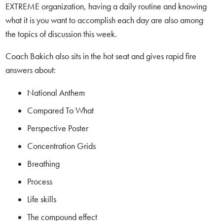
EXTREME organization, having a daily routine and knowing
what it is you want to accomplish each day are also among
the topics of discussion this week.
Coach Bakich also sits in the hot seat and gives rapid fire
answers about:
National Anthem
Compared To What
Perspective Poster
Concentration Grids
Breathing
Process
Life skills
The compound effect