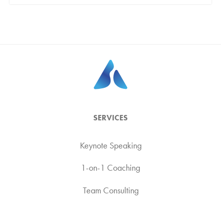
SERVICES
Keynote Speaking
1-on-1 Coaching
Team Consulting