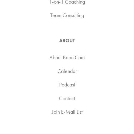
1-on-1 Coaching
Team Consulting
ABOUT
About Brian Cain
Calendar
Podcast
Contact
Join E-Mail List