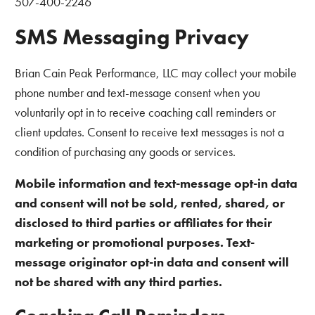
507-400-2246
SMS Messaging Privacy
Brian Cain Peak Performance, LLC may collect your mobile
phone number and text-message consent when you
voluntarily opt in to receive coaching call reminders or
client updates. Consent to receive text messages is not a
condition of purchasing any goods or services.
Mobile information and text-message opt-in data
and consent will not be sold, rented, shared, or
disclosed to third parties or affiliates for their
marketing or promotional purposes. Text-
message originator opt-in data and consent will
not be shared with any third parties.