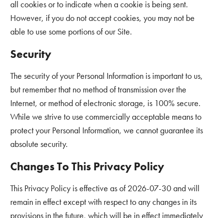
all cookies or to indicate when a cookie is being sent.
However, if you do not accept cookies, you may not be
able to use some portions of our Site.
Security
The security of your Personal Information is important to us,
but remember that no method of transmission over the
Internet, or method of electronic storage, is 100% secure.
While we strive to use commercially acceptable means to
protect your Personal Information, we cannot guarantee its
absolute security.
Changes To This Privacy Policy
This Privacy Policy is effective as of 2026-07-30 and will
remain in effect except with respect to any changes in its
provisions in the future, which will be in effect immediately