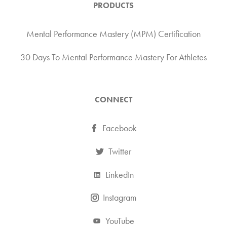
PRODUCTS
Mental Performance Mastery (MPM) Certification
30 Days To Mental Performance Mastery For Athletes
CONNECT
Facebook
Twitter
LinkedIn
Instagram
YouTube