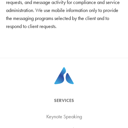
requests, and message activity for compliance and service
administration. We use mobile information only to provide
the messaging programs selected by the client and to
respond to client requests.
SERVICES
Keynote Speaking