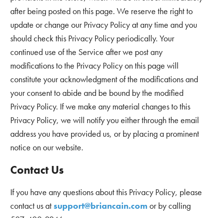
after being posted on this page. We reserve the right to
update or change our Privacy Policy at any time and you
should check this Privacy Policy periodically. Your
continued use of the Service after we post any
modifications to the Privacy Policy on this page will
constitute your acknowledgment of the modifications and
your consent to abide and be bound by the modified
Privacy Policy. If we make any material changes to this
Privacy Policy, we will notify you either through the email
address you have provided us, or by placing a prominent
notice on our website.
Contact Us
If you have any questions about this Privacy Policy, please
contact us at
support@briancain.com
or by calling