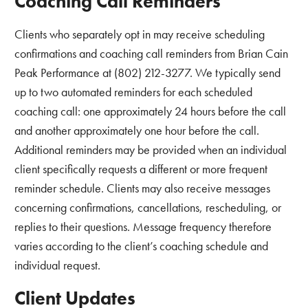
Coaching Call Reminders
Clients who separately opt in may receive scheduling
confirmations and coaching call reminders from Brian Cain
Peak Performance at (802) 212-3277. We typically send
up to two automated reminders for each scheduled
coaching call: one approximately 24 hours before the call
and another approximately one hour before the call.
Additional reminders may be provided when an individual
client specifically requests a different or more frequent
reminder schedule. Clients may also receive messages
concerning confirmations, cancellations, rescheduling, or
replies to their questions. Message frequency therefore
varies according to the client’s coaching schedule and
individual request.
Client Updates