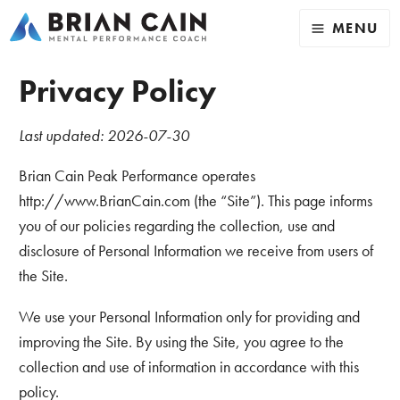
MENU
Privacy Policy
Last updated: 2026-07-30
Brian Cain Peak Performance operates
http://www.BrianCain.com (the “Site”). This page informs
you of our policies regarding the collection, use and
disclosure of Personal Information we receive from users of
the Site.
We use your Personal Information only for providing and
improving the Site. By using the Site, you agree to the
collection and use of information in accordance with this
policy.