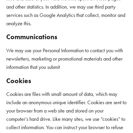
and other statistics. In addition, we may use third party
services such as Google Analytics that collect, monitor and
analyze this.
Communications
We may use your Personal Information to contact you with
newsletters, marketing or promotional materials and other
information that you submit
Cookies
Cookies are files with small amount of data, which may
include an anonymous unique identifier. Cookies are sent to
your browser from a web site and stored on your
computer’s hard drive. Like many sites, we use “cookies” to
collect information. You can instruct your browser to refuse