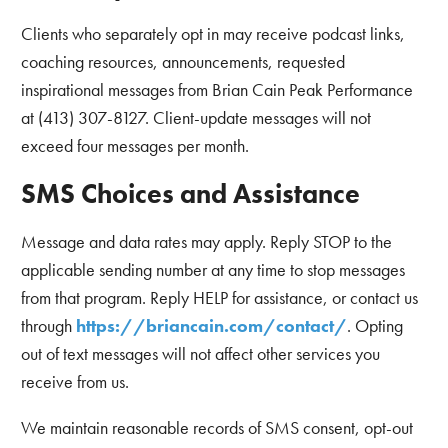
Clients who separately opt in may receive podcast links,
coaching resources, announcements, requested
inspirational messages from Brian Cain Peak Performance
at (413) 307-8127. Client-update messages will not
exceed four messages per month.
SMS Choices and Assistance
Message and data rates may apply. Reply STOP to the
applicable sending number at any time to stop messages
from that program. Reply HELP for assistance, or contact us
through
https://briancain.com/contact/
. Opting
out of text messages will not affect other services you
receive from us.
We maintain reasonable records of SMS consent, opt-out