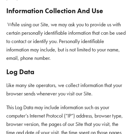
Information Collection And Use
While using our Site, we may ask you to provide us with
certain personally identifiable information that can be used
to contact or identify you. Personally identifiable
information may include, but is not limited to your name,
email, phone number.
Log Data
Like many site operators, we collect information that your
browser sends whenever you visit our Site.
This Log Data may include information such as your
computer’s Internet Protocol (“IP”) address, browser type,
browser version, the pages of our Site that you visit, the
time and date of your visit, the time spent on those pages