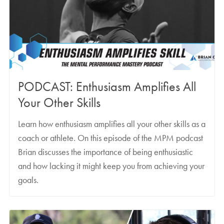
PODCAST: Enthusiasm Amplifies All
Your Other Skills
Learn how enthusiasm amplifies all your other skills as a
coach or athlete. On this episode of the MPM podcast
Brian discusses the importance of being enthusiastic
and how lacking it might keep you from achieving your
goals.