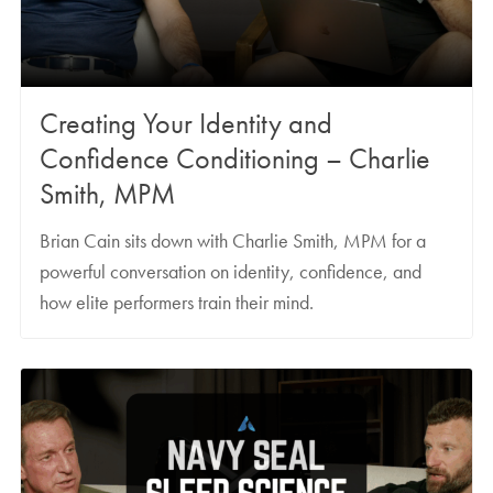
Creating Your Identity and
Confidence Conditioning – Charlie
Smith, MPM
Brian Cain sits down with Charlie Smith, MPM for a
powerful conversation on identity, confidence, and
how elite performers train their mind.