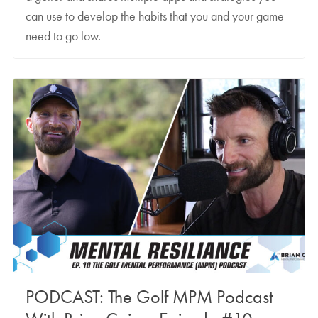
can use to develop the habits that you and your game
need to go low.
PODCAST: The Golf MPM Podcast