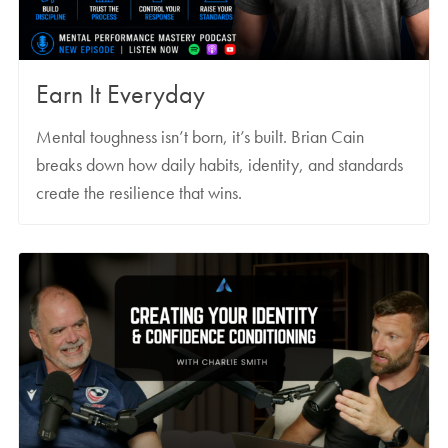
Earn It Everyday
Mental toughness isn’t born, it’s built. Brian Cain
breaks down how daily habits, identity, and standards
create the resilience that wins.