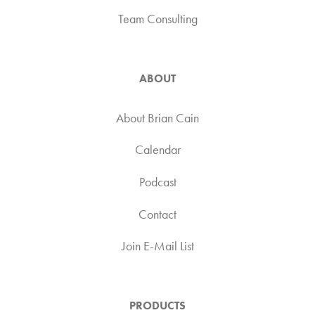
Team Consulting
ABOUT
About Brian Cain
Calendar
Podcast
Contact
Join E-Mail List
PRODUCTS