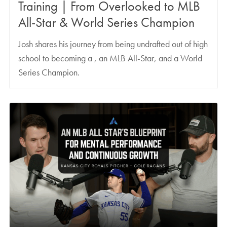
Training | From Overlooked to MLB
All-Star & World Series Champion
Josh shares his journey from being undrafted out of high
school to becoming a , an MLB All-Star, and a World
Series Champion.