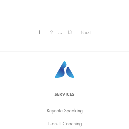
Posts
1
2
…
13
Next
pagination
SERVICES
Keynote Speaking
1-on-1 Coaching