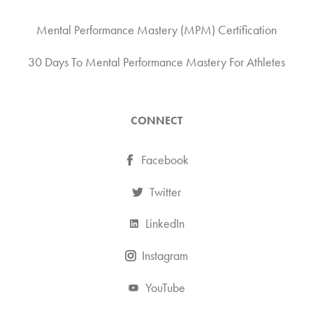
Mental Performance Mastery (MPM) Certification
30 Days To Mental Performance Mastery For Athletes
CONNECT
Facebook
Twitter
LinkedIn
Instagram
YouTube