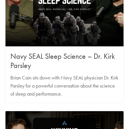
Navy SEAL Sleep Science – Dr. Kirk
Parsley
Brian Cain sits down with Navy SEAL physician Dr. Kirk
Parsley for a powerful conversation about the science
of sleep and performance.