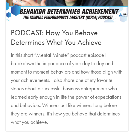
PODCAST: How You Behave
Determines What You Achieve
In this short “Mental Minute” podcast episode I
breakdown the importance of your day to day and
moment to moment behaviors and how those align with
your achievements. I also share one of my favorite
stories about a successful business entrepreneur who
learned early enough in life the power of expectations
and behaviors. Winners act like winners long before
they are winners. It’s how you behave that determines
what you achieve.