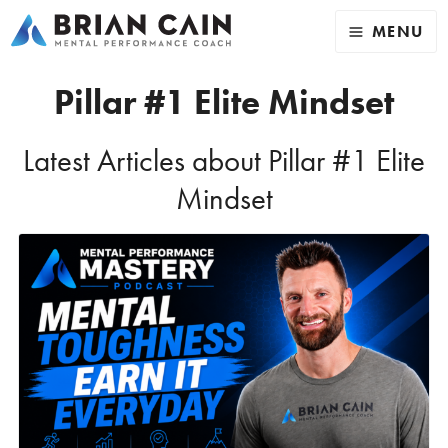
MENU
Pillar #1 Elite Mindset
Latest Articles about Pillar #1 Elite
Mindset