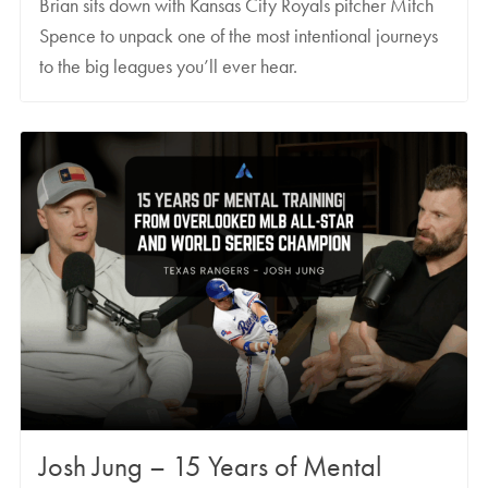
Brian sits down with Kansas City Royals pitcher Mitch
Spence to unpack one of the most intentional journeys
to the big leagues you’ll ever hear.
Josh Jung – 15 Years of Mental