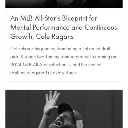
An MLB All-Star’s Blueprint for
Mental Performance and Continuous
Growth, Cole Ragans
Cole shares his journey from being a 1st round draft
pick, through two Tommy John surgeries, to earning an
2024 MLB All-Star selection — and the mental
resilience required at every stage.