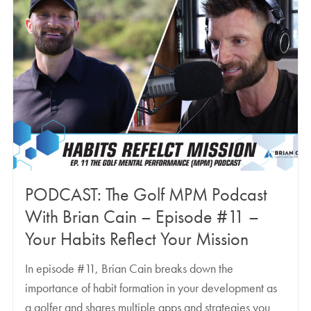
PODCAST: The Golf MPM Podcast
With Brian Cain – Episode #11 –
Your Habits Reflect Your Mission
In episode #11, Brian Cain breaks down the
importance of habit formation in your development as
a golfer and shares multiple apps and strategies you