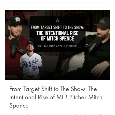
From Target Shift to The Show: The
Intentional Rise of MLB Pitcher Mitch
Spence