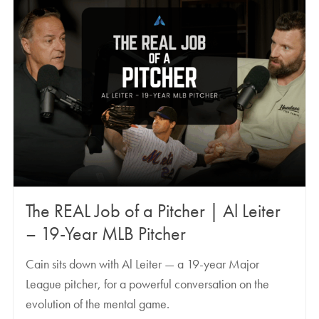
The REAL Job of a Pitcher | Al Leiter
– 19-Year MLB Pitcher
Cain sits down with Al Leiter — a 19-year Major
League pitcher, for a powerful conversation on the
evolution of the mental game.