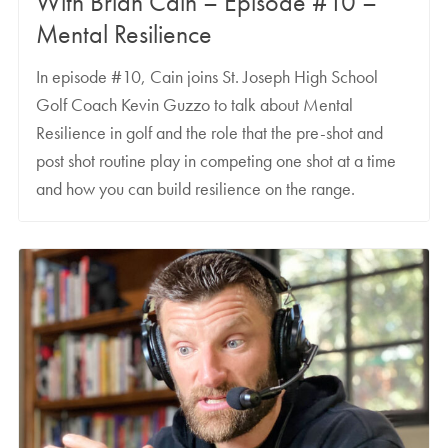
With Brian Cain – Episode #10 –
Mental Resilience
In episode #10, Cain joins St. Joseph High School
Golf Coach Kevin Guzzo to talk about Mental
Resilience in golf and the role that the pre-shot and
post shot routine play in competing one shot at a time
and how you can build resilience on the range.