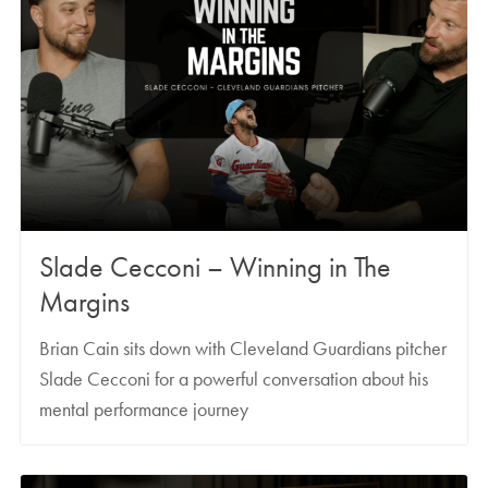
Slade Cecconi – Winning in The
Margins
Brian Cain sits down with Cleveland Guardians pitcher
Slade Cecconi for a powerful conversation about his
mental performance journey