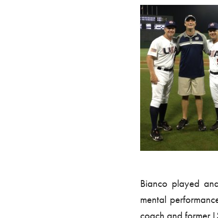
Bianco played and 
mental performanc
coach and former LS