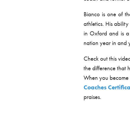
Bianco is one of th
athletics. His abilit
in Oxford and is a
nation year in and 
Check out this vide
the difference tha
When you become m
Coaches Certific
praises.