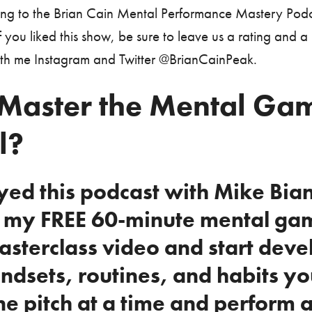
ning to the Brian Cain Mental Performance Mastery Podc
 you liked this show, be sure to leave us a rating and a
ith me Instagram and Twitter @BrianCainPeak.
Master the Mental Gam
l?
oyed this podcast with Mike Bia
n my FREE 60-minute mental ga
asterclass video and start deve
ndsets, routines, and habits yo
e pitch at a time and perform a