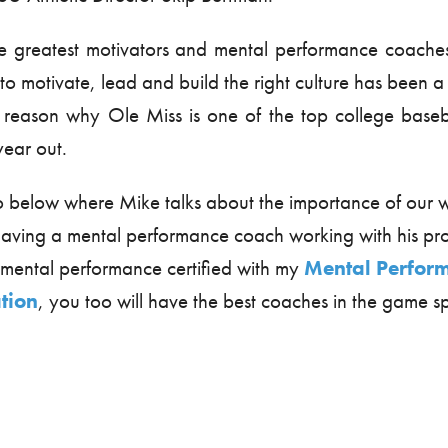
e greatest motivators and mental performance coaches 
y to motivate, lead and build the right culture has been a
 reason why Ole Miss is one of the top college baseb
year out.
o below where Mike talks about the importance of our 
t having a mental performance coach working with his 
ental performance certified with my
Mental Perfor
ation
, you too will have the best coaches in the game 