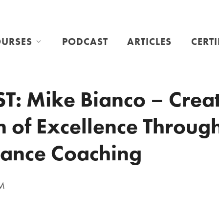
URSES
PODCAST
ARTICLES
CERT
: Mike Bianco – Creat
 of Excellence Throug
ance Coaching
PM