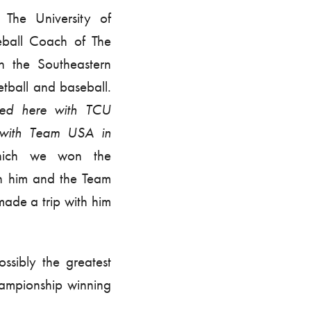
The University of
ball Coach of The
n the Southeastern
etball and baseball.
ured here with TCU
 with Team USA in
hich we won the
th him and the Team
ade a trip with him
ssibly the greatest
ampionship winning