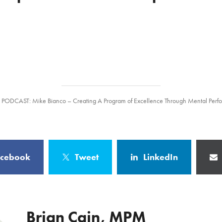
/
PODCAST: Mike Bianco – Creating A Program of Excellence Through Mental Per
acebook
Tweet
LinkedIn
Brian Cain, MPM