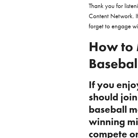
Thank you for liste
Content Network. If
forget to engage w
How to 
Basebal
If you enj
should joi
baseball m
winning mi
compete on