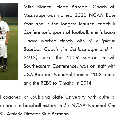
Mike Bianco, Head Baseball Coach at 
Mississippi was named 2020 NCAA Base
Year and is the longest tenured coach i
Conference’s sports of football, men’s bask
I have worked closely with Mike
(pict
Baseball Coach Jim Schlossnagle and I
2013)
since the 2009 season in w
Southeastern Conference, was on staff wi
USA Baseball National Team in 2013 and m
and the REBS to Omaha in 2014.
coached at Louisiana State University with quite po
e coach in baseball history in 5x NCAA National Ch
U Athletic Director Skip Bertman.