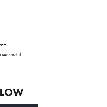
yers
 successful
BELOW