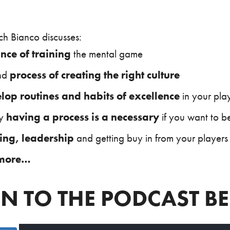
ch Bianco discusses:
nce of training
the mental game
nd
process of creating the right culture
lop routines and habits of excellence
in your pla
hy
having a process is a necessary
if you want to be
ing, leadership
and getting buy in from your players
more…
EN TO THE PODCAST 