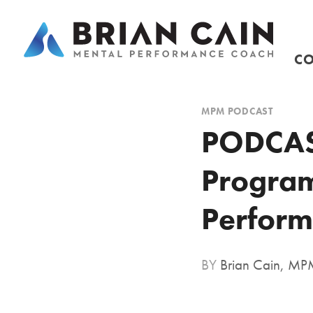
CO
MPM PODCAST
PODCAST
Program
Perform
BY
Brian Cain, M