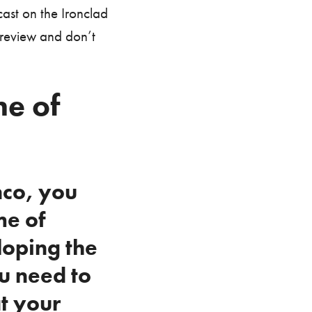
ast on the Ironclad
 review and don’t
e of
nco, you
me of
loping the
u need to
t your