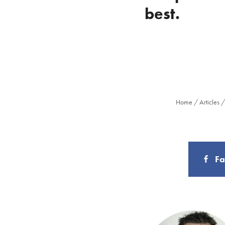
best.
Home
/
Articles
F