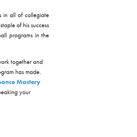
in all of collegiate
 staple of his success
all programs in the
work together and
program has made.
mance Mastery
speaking your