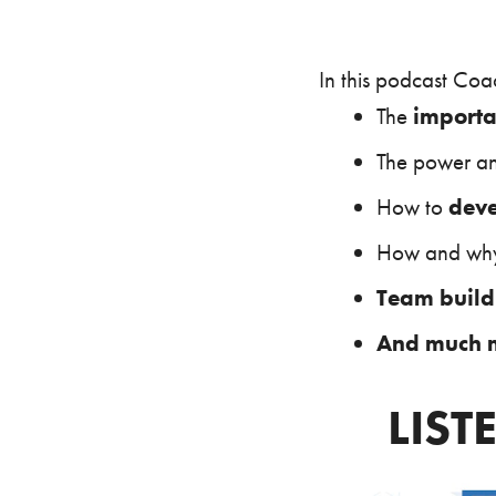
In this podcast Coa
The
importa
The power a
How to
deve
How and w
Team build
And much 
LIST