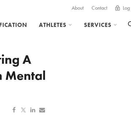
About
Contact
Log 
IFICATION
ATHLETES
SERVICES
ing A
h Mental