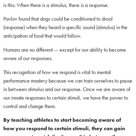
is this: When there is a stimulus, there is a response.
Pavlov found that dogs could be conditioned to drool
(response) when they heard a specific sound (stimulus) in the
anticipation of food that would follow.
Humans are no different — except for our ability to become
aware of our responses.
This recognition of how we respond is vital to mental
performance mastery because we can train ourselves to pause
in between stimulus and our response. Once we are aware of
our innate responses to certain stimuli, we have the power to
control and change them.
By teaching athletes to start becoming aware of
how you respond to certain stimuli, they can gain