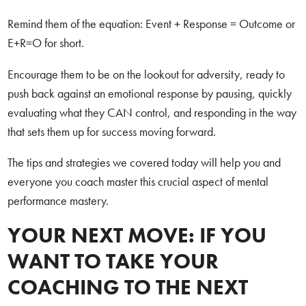
Remind them of the equation: Event + Response = Outcome or
E+R=O for short.
Encourage them to be on the lookout for adversity, ready to
push back against an emotional response by pausing, quickly
evaluating what they CAN control, and responding in the way
that sets them up for success moving forward.
The tips and strategies we covered today will help you and
everyone you coach master this crucial aspect of mental
performance mastery.
YOUR NEXT MOVE: IF YOU
WANT TO TAKE YOUR
COACHING TO THE NEXT