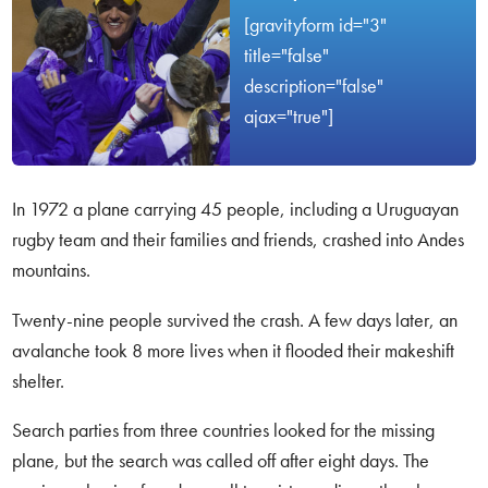
[gravityform id="3"
title="false"
description="false"
ajax="true"]
In 1972 a plane carrying 45 people, including a Uruguayan
rugby team and their families and friends, crashed into Andes
mountains.
Twenty-nine people survived the crash. A few days later, an
avalanche took 8 more lives when it flooded their makeshift
shelter.
Search parties from three countries looked for the missing
plane, but the search was called off after eight days. The