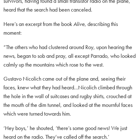
survivors, having found a small transistor radio on the plane,
heard that the search had been canceled.
Here’s an excerpt from the book
Alive
, describing this
moment:
“The others who had clustered around Roy, upon hearing the
news, began to sob and pray, all except Parrado, who looked
calmly up the mountains which rose to the west.
Gustavo Nicolich came out of the plane and, seeing their
faces, knew what they had heard…Nicolich climbed through
the hole in the wall of suitcases and rugby shirts, crouched at
the mouth of the dim tunnel, and looked at the mournful faces
which were turned towards him.
‘Hey boys,’ he shouted, ‘there’s some good news! We just
heard on the radio. They’ve called off the search.’