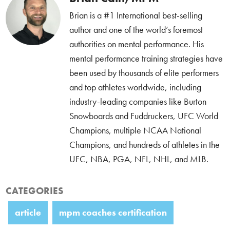
Brian is a #1 International best-selling
author and one of the world’s foremost
authorities on mental performance. His
mental performance training strategies have
been used by thousands of elite performers
and top athletes worldwide, including
industry-leading companies like Burton
Snowboards and Fuddruckers, UFC World
Champions, multiple NCAA National
Champions, and hundreds of athletes in the
UFC, NBA, PGA, NFL, NHL, and MLB.
CATEGORIES
article
mpm coaches certification