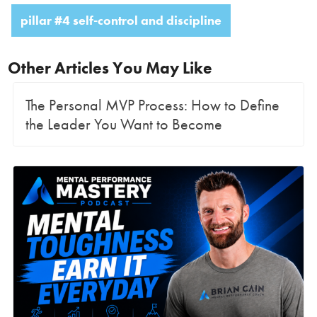
pillar #4 self-control and discipline
Other Articles You May Like
The Personal MVP Process: How to Define
the Leader You Want to Become