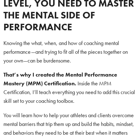
LEVEL, YOU NEED TO MASTER
THE MENTAL SIDE OF
PERFORMANCE
Knowing the what, when, and how of coaching mental
performance—and trying to fit all of the pieces together on
your own—can be burdensome.
That’s why I created the Mental Performance
Mastery (MPM) Certification.
Inside the MPM
Certification, I’ll teach everything you need to add this crucial
skill set to your coaching toolbox.
You will learn how to help your athletes and clients overcome
mental barriers that trip them up and build the habits, mindset,
and behaviors they need to be at their best when it matters