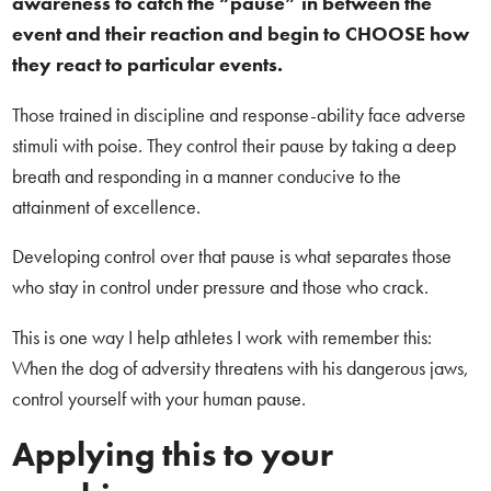
awareness to catch the “pause” in between the
event and their reaction and begin to CHOOSE how
they react to particular events.
Those trained in discipline and response-ability face adverse
stimuli with poise. They control their pause by taking a deep
breath and responding in a manner conducive to the
attainment of excellence.
Developing control over that pause is what separates those
who stay in control under pressure and those who crack.
This is one way I help athletes I work with remember this:
When the dog of adversity threatens with his dangerous jaws,
control yourself with your human pause.
Applying this to your