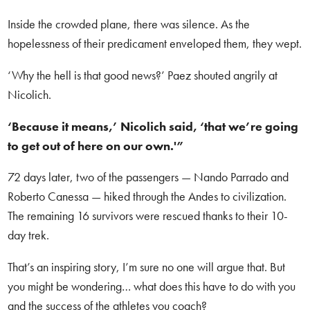
Inside the crowded plane, there was silence. As the
hopelessness of their predicament enveloped them, they wept.
‘Why the hell is that good news?’ Paez shouted angrily at
Nicolich.
‘Because it means,’ Nicolich said, ‘that we’re going
to get out of here on our own.'”
72 days later, two of the passengers — Nando Parrado and
Roberto Canessa — hiked through the Andes to civilization.
The remaining 16 survivors were rescued thanks to their 10-
day trek.
That’s an inspiring story, I’m sure no one will argue that. But
you might be wondering… what does this have to do with you
and the success of the athletes you coach?