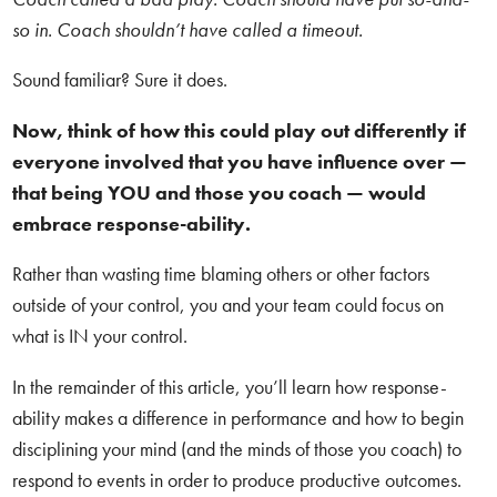
so in. Coach shouldn’t have called a timeout.
Sound familiar? Sure it does.
Now, think of how this could play out differently if
everyone involved that you have influence over —
that being YOU and those you coach — would
embrace response-ability.
Rather than wasting time blaming others or other factors
outside of your control, you and your team could focus on
what is IN your control.
In the remainder of this article, you’ll learn how response-
ability makes a difference in performance and how to begin
disciplining your mind (and the minds of those you coach) to
respond to events in order to produce productive outcomes.