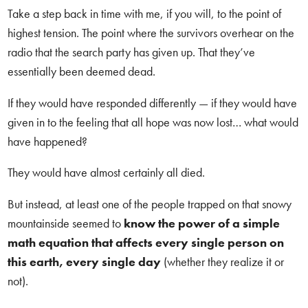
Take a step back in time with me, if you will, to the point of
highest tension. The point where the survivors overhear on the
radio that the search party has given up. That they’ve
essentially been deemed dead.
If they would have responded differently — if they would have
given in to the feeling that all hope was now lost… what would
have happened?
They would have almost certainly all died.
But instead, at least one of the people trapped on that snowy
mountainside seemed to
know the power of a simple
math equation that affects every single person on
this earth, every single day
(whether they realize it or
not).