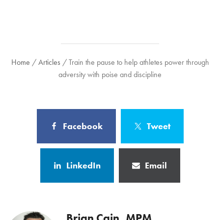
Home
/
Articles
/
Train the pause to help athletes power through
adversity with poise and discipline
Facebook
Tweet
LinkedIn
Email
Brian Cain, MPM