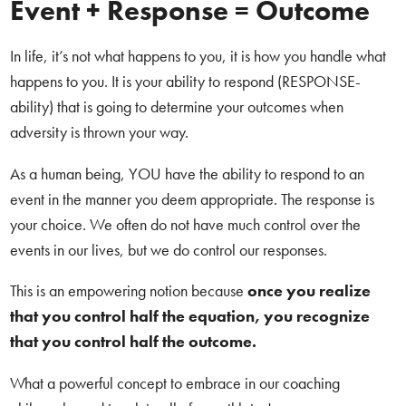
Event + Response = Outcome
In life, it’s not what happens to you, it is how you handle what
happens to you. It is your ability to respond (RESPONSE-
ability) that is going to determine your outcomes when
adversity is thrown your way.
As a human being, YOU have the ability to respond to an
event in the manner you deem appropriate. The response is
your choice. We often do not have much control over the
events in our lives, but we do control our responses.
This is an empowering notion because
once you realize
that you control half the equation, you recognize
that you control half the outcome.
What a powerful concept to embrace in our coaching