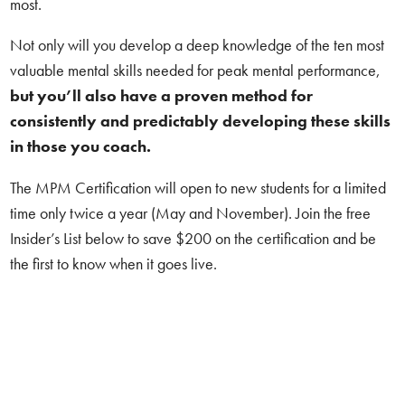
most.
Not only will you develop a deep knowledge of the ten most
valuable mental skills needed for peak mental performance,
but
you’ll also have a proven method for
consistently and predictably developing these skills
in those you coach.
The MPM Certification will open to new students for a limited
time only twice a year (May and November). Join the free
Insider’s List below to save $200 on the certification and be
the first to know when it goes live.