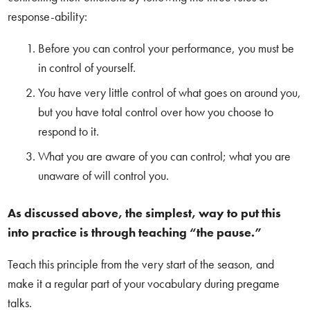
response-ability:
Before you can control your performance, you must be
in control of yourself.
You have very little control of what goes on around you,
but you have total control over how you choose to
respond to it.
What you are aware of you can control; what you are
unaware of will control you.
As discussed above, the simplest, way to put this
into practice is through teaching “the pause.”
Teach this principle from the very start of the season, and
make it a regular part of your vocabulary during pregame
talks.