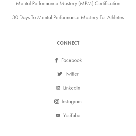
Mental Performance Mastery (MPM) Certification
30 Days To Mental Performance Mastery For Athletes
CONNECT
Facebook
Twitter
LinkedIn
Instagram
YouTube