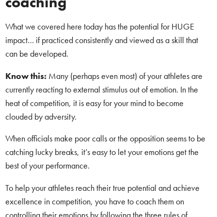
coaching
What we covered here today has the potential for HUGE
impact… if practiced consistently and viewed as a skill that
can be developed.
Know this:
Many (perhaps even most) of your athletes are
currently reacting to external stimulus out of emotion. In the
heat of competition, it is easy for your mind to become
clouded by adversity.
When officials make poor calls or the opposition seems to be
catching lucky breaks, it’s easy to let your emotions get the
best of your performance.
To help your athletes reach their true potential and achieve
excellence in competition, you have to coach them on
controlling their emotions by following the three rules of