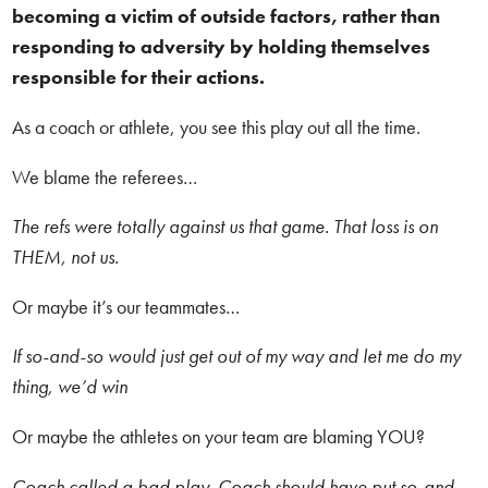
becoming a victim of outside factors, rather than
responding to adversity by holding themselves
responsible for their actions.
As a coach or athlete, you see this play out all the time.
We blame the referees…
The refs were totally against us that game. That loss is on
THEM, not us.
Or maybe it’s our teammates…
If so-and-so would just get out of my way and let me do my
thing, we’d win
Or maybe the athletes on your team are blaming YOU?
Coach called a bad play. Coach should have put so-and-