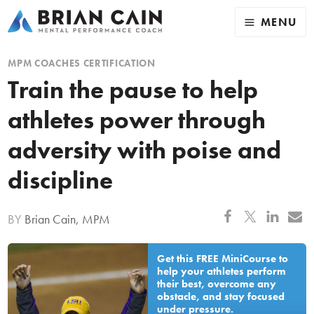
MENU
MPM COACHES CERTIFICATION
Train the pause to help
athletes power through
adversity with poise and
discipline
BY
Brian Cain, MPM
Get this FREE MiniCourse to
help your athletes perform
their best, overcome any
obstacle, and stay focused
under pressure.