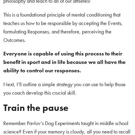
philosophy and teach to all of our athletes!
This is a foundational principle of mental conditioning that
teaches us how to be responsible by accepting the Events,
formulating Responses, and therefore, perceiving the
Outcomes.
Everyone is capable of using this process to their
benefit in sport and in life because we all have the
ability to control our responses.
Next, I’ll outline a simple strategy you can use to help those
you coach develop this crucial skill.
Train the pause
Remember Pavlov’s Dog Experiments taught in middle school
science? Even if your memory is cloudy, all you need to recall