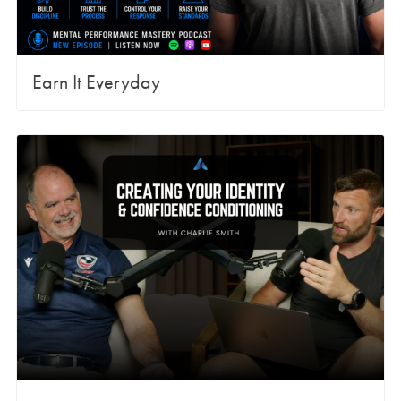
Earn It Everyday