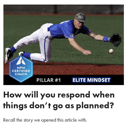
How will you respond when
things don’t go as planned?
Recall the story we opened this article with.