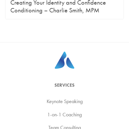
Creating Your Identity and Confidence
Conditioning – Charlie Smith, MPM
SERVICES
Keynote Speaking
1-on-1 Coaching
Team Consulting