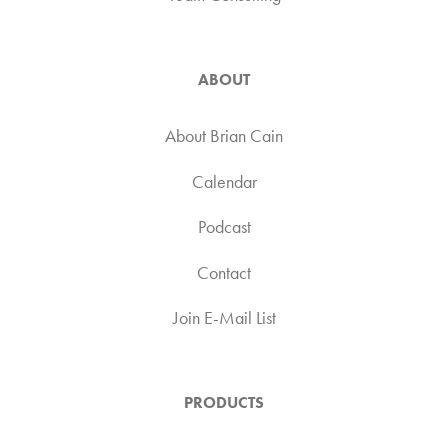
ABOUT
About Brian Cain
Calendar
Podcast
Contact
Join E-Mail List
PRODUCTS