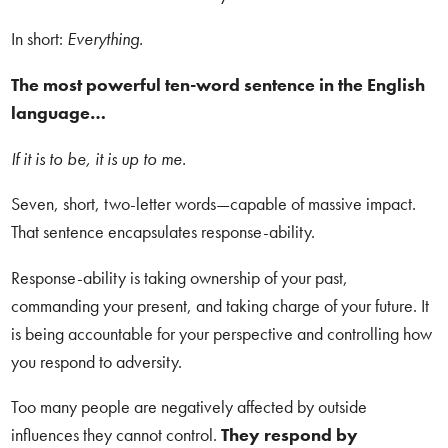
In short:
Everything.
The most powerful ten-word sentence in the English
language…
If it is to be, it is up to me.
Seven, short, two-letter words—capable of massive impact.
That sentence encapsulates response-ability.
Response-ability is taking ownership of your past,
commanding your present, and taking charge of your future. It
is being accountable for your perspective and controlling how
you respond to adversity.
Too many people are negatively affected by outside
influences they cannot control.
They respond by