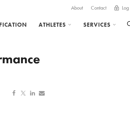
About
Contact
Log 
IFICATION
ATHLETES
SERVICES
ormance