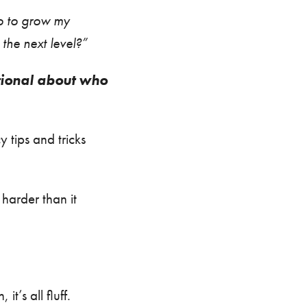
o to grow my
the next level?”
tional about who
 tips and tricks
harder than it
t’s all fluff.