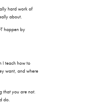
tally hard work of
eally about.
 happen by
 I teach how to
they want, and where
 that you are not.
and do.