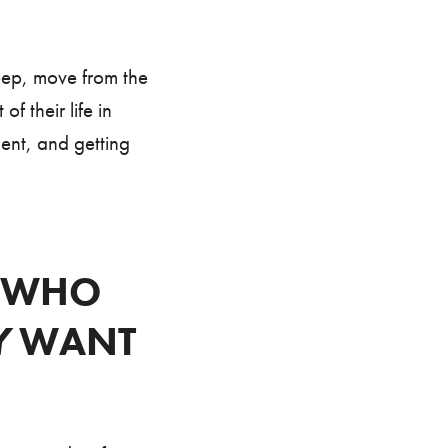
eep, move from the
 their life in
ment, and getting
G WHO
Y
WANT