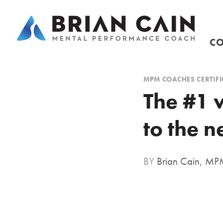
CO
MPM COACHES CERTIFI
The #1 
to the n
BY
Brian Cain, M