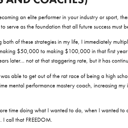
coming an elite performer in your industry or sport, th
 to serve as the foundation that all future success must b
 both of these strategies in my life, I immediately mult
making $50,000 to making $100,000 in that first yea
ars later… not at that staggering rate, but it has conti
was able to get out of the rat race of being a high schoo
ime mental performance mastery coach, increasing my i
more time doing what I wanted to do, when I wanted to d
h. I call that FREEDOM.