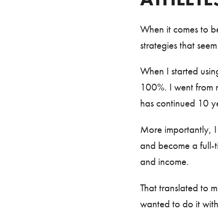
When it comes to be
strategies that seem
When I started using
100%. I went from 
has continued 10 ye
More importantly, I 
and become a full-t
and income.
That translated to 
wanted to do it wit