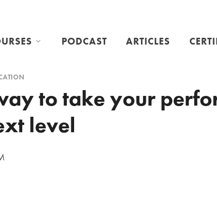
URSES
PODCAST
ARTICLES
CERT
CATION
way to take your perf
ext level
PM