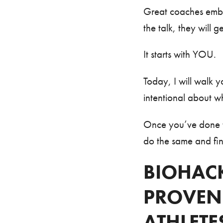
Great coaches embod
the talk, they will
It starts with YOU.
Today, I will wal
intentional about w
Once you’ve done th
do the same and fina
BIOHACK
PROVEN
ATHLETE