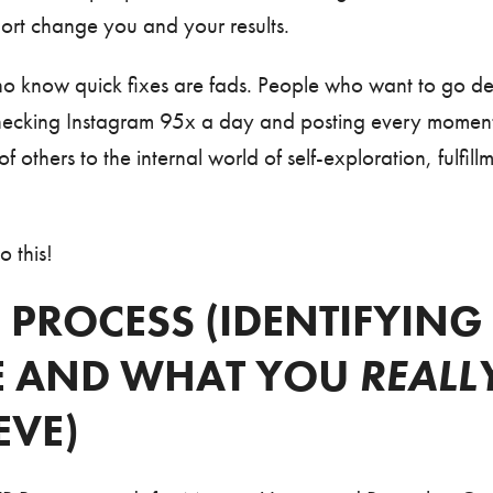
hort change you and your results.
who know quick fixes are fads. People who want to go d
hecking Instagram 95x a day and posting every moment of
f others to the internal world of self-exploration, fulfill
o this!
 PROCESS (IDENTIFYIN
E AND WHAT YOU
REALL
EVE)