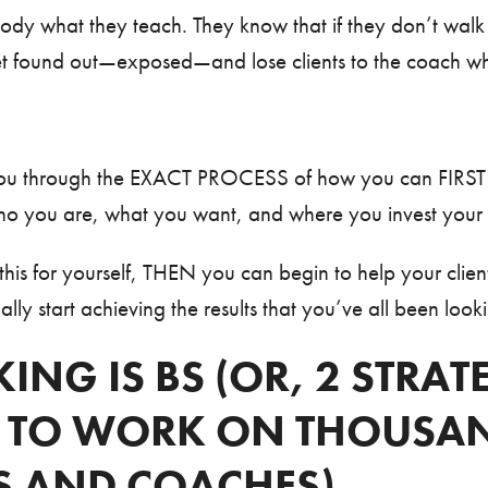
y what they teach. They know that if they don’t walk 
 get found out—exposed—and lose clients to the coach w
k you through the EXACT PROCESS of how you can FIRS
ho you are, what you want, and where you invest your 
is for yourself, THEN you can begin to help your client
lly start achieving the results that you’ve all been looki
ING IS BS (OR, 2 STRAT
 TO WORK ON THOUSAN
S AND COACHES)