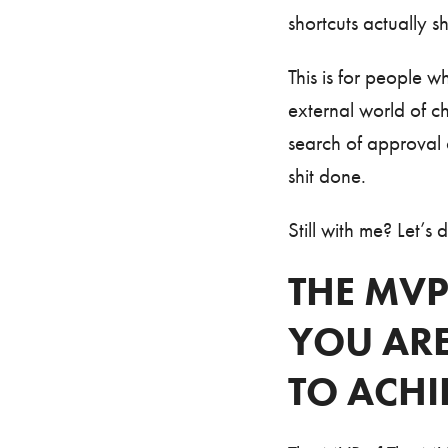
shortcuts actually s
This is for people 
external world of c
search of approval o
shit done.
Still with me? Let’s d
THE MVP
YOU AR
TO ACHI