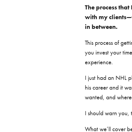
The process that 
with my clients—
in between.
This process of get
you invest your tim
experience.
I just had an NHL pl
his career and it w
wanted, and where h
I should warn you, 
What we’ll cover be