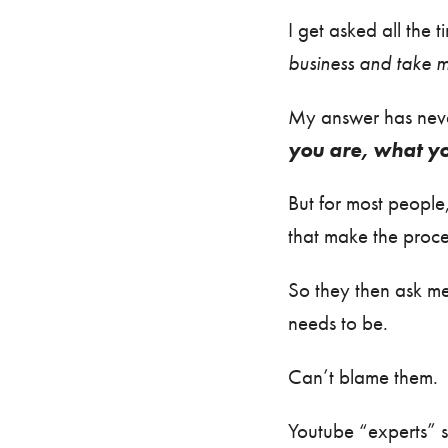
I get asked all the 
business and take m
My answer has never
you are, what yo
But for most people,
that make the proc
So they then ask me
needs to be.
Can’t blame them.
Youtube “experts” sho