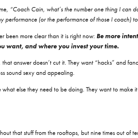
time,
“Coach Cain, what’s the number one thing I can d
y performance (or the performance of those I coach) to 
 been more clear than it is right now:
Be more inten
u want, and where you invest your time.
 that answer doesn’t cut it. They want “hacks” and fancy
ess sound sexy and appealing.
 what else they need to be doing. They want to make it 
ut that stuff from the rooftops, but nine times out of ten, i