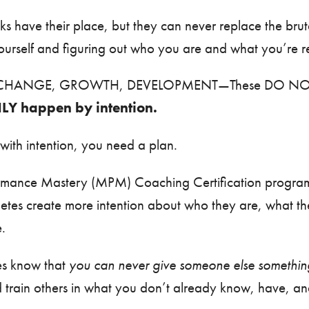
cks have their place, but they can never replace the bru
ourself and figuring out who you are and what you’re r
CHANGE, GROWTH, DEVELOPMENT—These DO NOT
LY happen by intention.
 with intention, you need a plan.
rmance Mastery (MPM) Coaching Certification program
hletes create more intention about who they are, what 
e.
es know that
you can never give someone else something
d train others in what you don’t already know, have, 