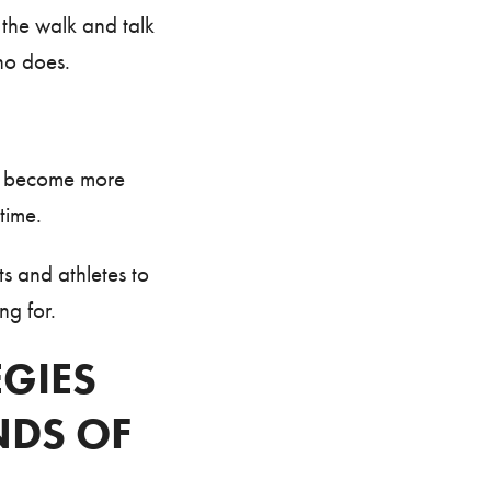
the walk and talk
ho does.
T become more
time.
s and athletes to
ng for.
EGIES
DS OF