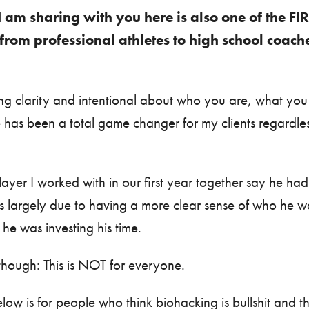
I am sharing with you here is also one of the FI
from professional athletes to high school coac
ting clarity and intentional about who you are, what y
e has been a total game changer for my clients regardle
ayer I worked with in our first year together say he had
as largely due to having a more clear sense of who he w
e was investing his time.
though: This is NOT for everyone.
low is for people who think biohacking is bullshit and t