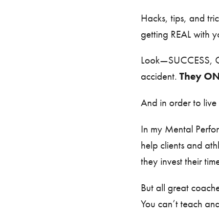
Hacks, tips, and tri
getting REAL with y
Look—SUCCESS, 
accident.
They ON
And in order to live
In my Mental Perfo
help clients and at
they invest their tim
But all great coach
You can’t teach an