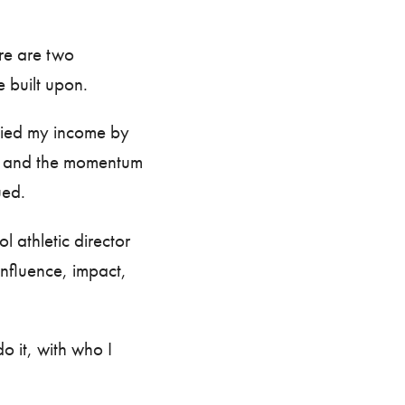
ere are two
e built upon.
iplied my income by
r and the momentum
nued.
l athletic director
nfluence, impact,
o it, with who I