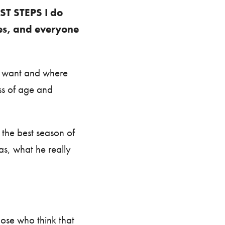
RST STEPS I do
hes, and everyone
ou want and where
ss of age and
 the best season of
as, what he really
hose who think that