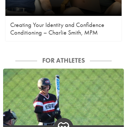
Creating Your Identity and Confidence
Conditioning – Charlie Smith, MPM
FOR ATHLETES