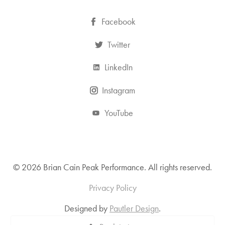
Facebook
Twitter
LinkedIn
Instagram
YouTube
© 2026 Brian Cain Peak Performance. All rights reserved.
Privacy Policy
Designed by
Pautler Design
.