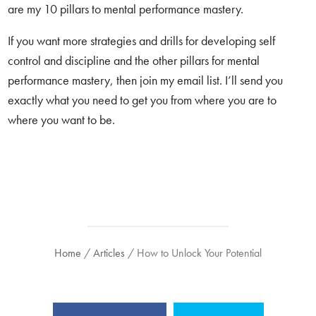
are my 10 pillars to mental performance mastery.
If you want more strategies and drills for developing self
control and discipline and the other pillars for mental
performance mastery, then join my email list. I’ll send you
exactly what you need to get you from where you are to
where you want to be.
Home
/
Articles
/
How to Unlock Your Potential