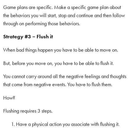
Game plans are specific. Make a specific game plan about
the behaviors you will start, stop and continue and then follow
through on performing those behaviors.
Strategy #3 – Flush it
When bad things happen you have to be able to move on.
But, before you move on, you have to be able to flush it.
You cannot carry around all the negative feelings and thoughts
that come from negative events. You have to flush them.
How?
Flushing requires 3 steps.
Have a physical action you associate with flushing it.