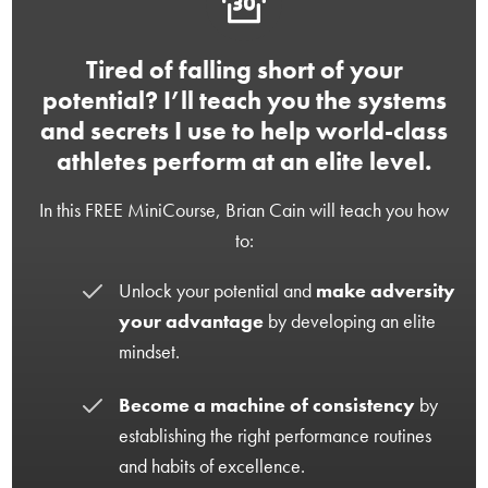
Tired of falling short of your
potential? I’ll teach you the systems
and secrets I use to help world-class
athletes perform at an elite level.
In this FREE MiniCourse, Brian Cain will teach you how
to:
Unlock your potential and
make adversity
your advantage
by developing an elite
mindset.
Become a machine of consistency
by
establishing the right performance routines
and habits of excellence.