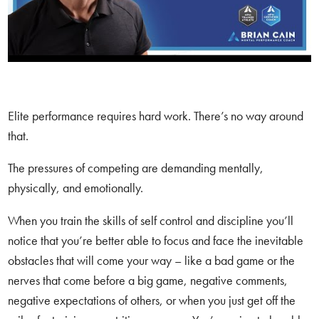
Elite performance requires hard work. There’s no way around
that.
The pressures of competing are demanding mentally,
physically, and emotionally.
When you train the skills of self control and discipline you’ll
notice that you’re better able to focus and face the inevitable
obstacles that will come your way – like a bad game or the
nerves that come before a big game, negative comments,
negative expectations of others, or when you just get off the