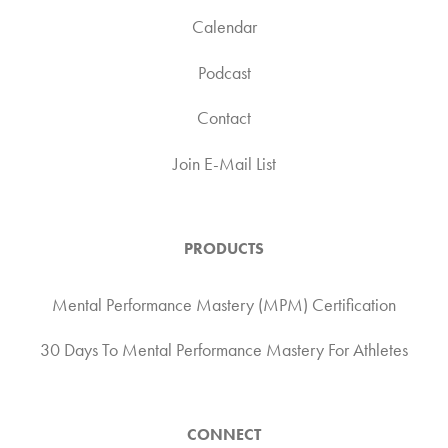
Calendar
Podcast
Contact
Join E-Mail List
PRODUCTS
Mental Performance Mastery (MPM) Certification
30 Days To Mental Performance Mastery For Athletes
CONNECT