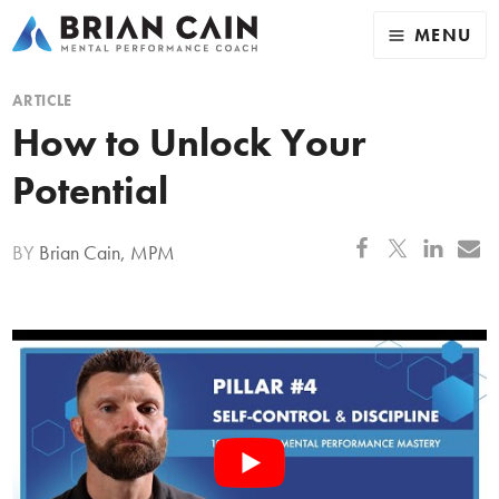
MENU
ARTICLE
How to Unlock Your
Potential
BY
Brian Cain, MPM