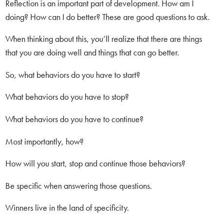
Reflection is an important part of development. How am I
doing? How can I do better? These are good questions to ask.
When thinking about this, you’ll realize that there are things
that you are doing well and things that can go better.
So, what behaviors do you have to start?
What behaviors do you have to stop?
What behaviors do you have to continue?
Most importantly, how?
How will you start, stop and continue those behaviors?
Be specific when answering those questions.
Winners live in the land of specificity.