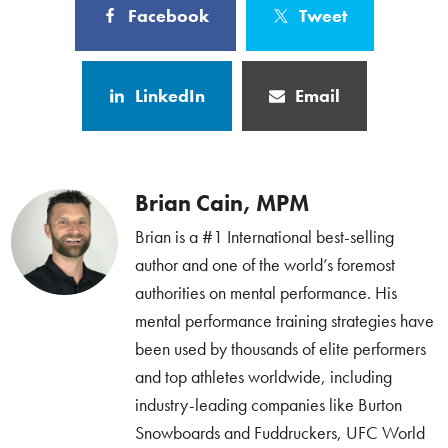
Facebook
Tweet
LinkedIn
Email
Brian Cain, MPM
Brian is a #1 International best-selling
author and one of the world’s foremost
authorities on mental performance. His
mental performance training strategies have
been used by thousands of elite performers
and top athletes worldwide, including
industry-leading companies like Burton
Snowboards and Fuddruckers, UFC World