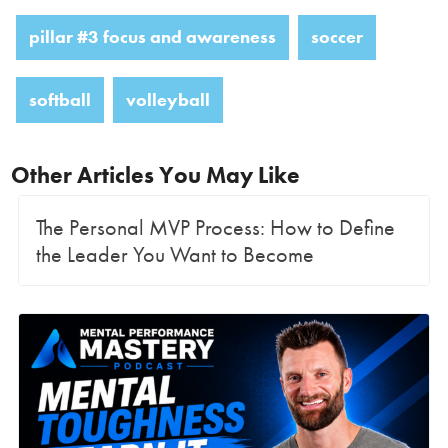
pillar #3 focus and awareness
soccer
softball
volleyball
Other Articles You May Like
The Personal MVP Process: How to Define
the Leader You Want to Become