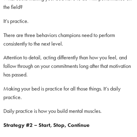
the field?
It’s practice.
There are three behaviors champions need to perform
consistently to the next level.
Attention to detail, acting differently than how you feel, and
follow through on your commitments long after that motivation
has passed.
Making your bed is practice for all those things. It’s daily
practice.
Daily practice is how you build mental muscles.
Strategy #2 – Start, Stop, Continue