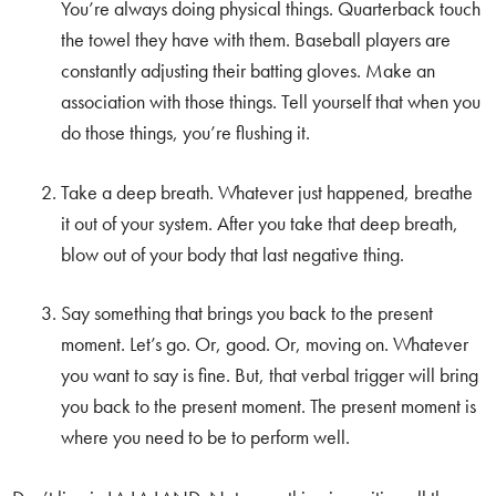
You’re always doing physical things. Quarterback touch
the towel they have with them. Baseball players are
constantly adjusting their batting gloves. Make an
association with those things. Tell yourself that when you
do those things, you’re flushing it.
Take a deep breath. Whatever just happened, breathe
it out of your system. After you take that deep breath,
blow out of your body that last negative thing.
Say something that brings you back to the present
moment. Let’s go. Or, good. Or, moving on. Whatever
you want to say is fine. But, that verbal trigger will bring
you back to the present moment. The present moment is
where you need to be to perform well.