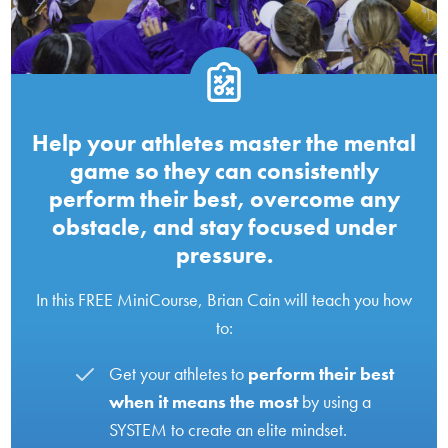
Help your athletes master the mental
game so they can consistently
perform their best, overcome any
obstacle, and stay focused under
pressure.
In this FREE MiniCourse, Brian Cain will teach you how
to:
Get your athletes to
perform their best
when it means the most
by using a
SYSTEM to create an elite mindset.