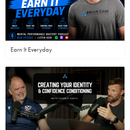
Earn It Everyday