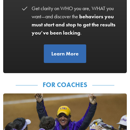
Get clarity on WHO you are, WHAT you
want—and discover the
behaviors you
must start and stop to get the results
you’ve been lacking
.
Learn More
FOR COACHES