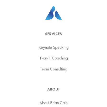
SERVICES
Keynote Speaking
1-on-1 Coaching
Team Consulting
ABOUT
About Brian Cain