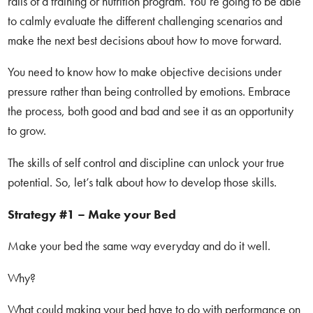
rails of a training or nutrition program. You’re going to be able
to calmly evaluate the different challenging scenarios and
make the next best decisions about how to move forward.
You need to know how to make objective decisions under
pressure rather than being controlled by emotions. Embrace
the process, both good and bad and see it as an opportunity
to grow.
The skills of self control and discipline can unlock your true
potential. So, let’s talk about how to develop those skills.
Strategy #1 – Make your Bed
Make your bed the same way everyday and do it well.
Why?
What could making your bed have to do with performance on