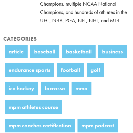
Champions, multiple NCAA National
Champions, and hundreds of athletes in the
UFC, NBA, PGA, NFL, NHL, and MLB.
CATEGORIES
article
baseball
basketball
business
endurance sports
football
golf
ice hockey
lacrosse
mma
mpm athletes course
mpm coaches certification
mpm podcast