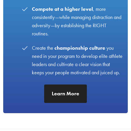
Compete at a higher level
, more
consistently—while managing distraction and
adversity—by establishing the RIGHT
routines.
Create the
championship culture
you
need in your program to develop elite athlete
leaders and cultivate a clear vision that
keeps your people motivated and juiced up.
Learn More