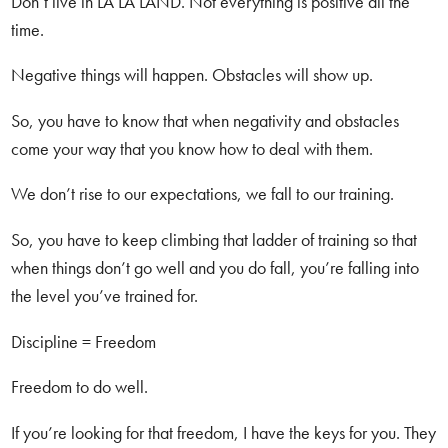
Don’t live in LA LA LAND. Not everything is positive all the
time.
Negative things will happen. Obstacles will show up.
So, you have to know that when negativity and obstacles
come your way that you know how to deal with them.
We don’t rise to our expectations, we fall to our training.
So, you have to keep climbing that ladder of training so that
when things don’t go well and you do fall, you’re falling into
the level you’ve trained for.
Discipline = Freedom
Freedom to do well.
If you’re looking for that freedom, I have the keys for you. They