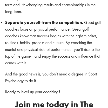
term and life-changing results and championships in the
long-term.
Separate yourself from the competition.
Good golf
coaches focus on physical performance. Great golf
coaches know that success begins with the right mindset,
routines, habits, process and culture. By coaching the
mental and physical side of performance, you’ll rise to the
top of the game—and enjoy the success and influence that
comes with it.
And the good news is, you don’t need a degree in Sport
Psychology to do it.
Ready to level up your coaching?
Join me today in The