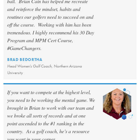
ball. Brian Cain has helped me recreate
and reinforce the mindset, habits and
routines our golfers need to succeed on and
off the course. Working with him has been
tremendous. I highly recommend his 30 Day
Program and MPM Cert Course,
#GameChangers.
BRAD BEDORTHA
Head Women's Golf Coach, Northern Arizona
University
If you want to compete at the highest level,
you need to be working the mental game. We
brought in Brian to work with our team and
we broke all sorts of records and at one
point ascended to the #1 ranking in the
country. As a golf coach, he’s a resource
you want in your corner.