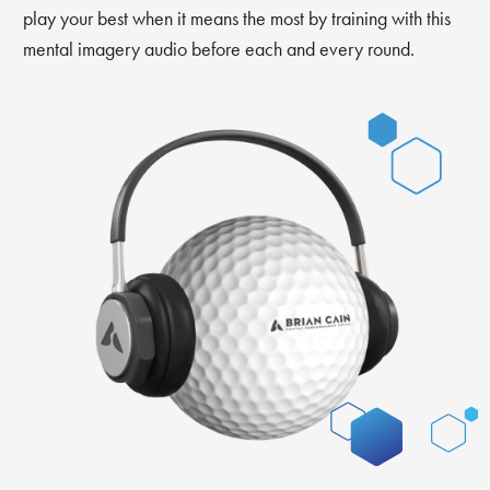
play your best when it means the most by training with this
mental imagery audio before each and every round.