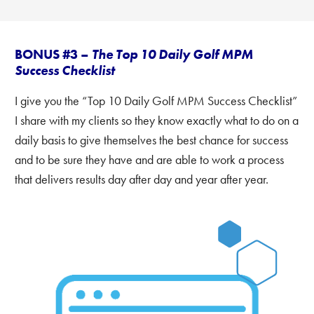
BONUS #3 –
The Top 10 Daily Golf MPM
Success Checklist
I give you the “Top 10 Daily Golf MPM Success Checklist”
I share with my clients so they know exactly what to do on a
daily basis to give themselves the best chance for success
and to be sure they have and are able to work a process
that delivers results day after day and year after year.