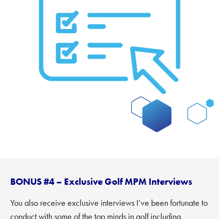
BONUS #4 – Exclusive Golf MPM Interviews
You also receive exclusive interviews I’ve been fortunate to
conduct with some of the top minds in golf including