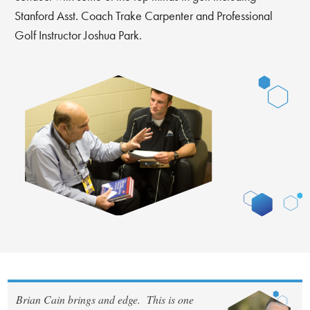
Stanford Asst. Coach Trake Carpenter and Professional
Golf Instructor Joshua Park.
Brian Cain brings and edge. This is one