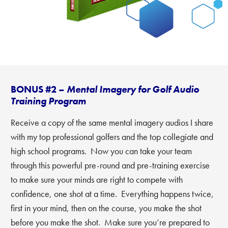
BONUS #2 –
Mental Imagery for Golf Audio
Training Program
Receive a copy of the same mental imagery audios I share
with my top professional golfers and the top collegiate and
high school programs. Now you can take your team
through this powerful pre-round and pre-training exercise
to make sure your minds are right to compete with
confidence, one shot at a time. Everything happens twice,
first in your mind, then on the course, you make the shot
before you make the shot. Make sure you’re prepared to