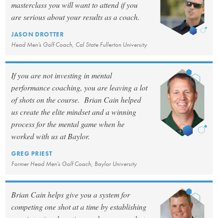
masterclass you will want to attend if you
are serious about your results as a coach.
JASON DROTTER
Head Men's Golf Coach, Cal State Fullerton University
If you are not investing in mental
performance coaching, you are leaving a lot
of shots on the course. Brian Cain helped
us create the elite mindset and a winning
process for the mental game when he
worked with us at Baylor.
GREG PRIEST
Former Head Men's Golf Coach, Baylor University
Brian Cain helps give you a system for
competing one shot at a time by establishing