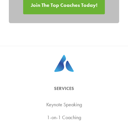
Join The Top Coaches Today!
SERVICES
Keynote Speaking
1-on-1 Coaching