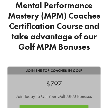
Mental Performance
Mastery (MPM) Coaches
Certification Course
and
take advantage of our
Golf MPM Bonuses
JOIN THE TOP COACHES IN GOLF
$797
Join Today To Get Your Golf MPM Bonuses