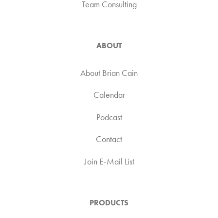
Team Consulting
ABOUT
About Brian Cain
Calendar
Podcast
Contact
Join E-Mail List
PRODUCTS