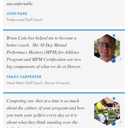
uncomfortable.
JOSH PARK
Professional Golf Coach
Brian Cain has helped me to become a
better coach. His 30 Day Mental
Performace Mastery (MPM) for Athletes
Program and MPM Certification are two
big components of what we do at Denver.
TRAKE CARPENTER
Head Men's Golf Coach, Denver University
Competing one shot at a time is as much
about the culture of your program and how
you train your golfers every day as it is
about what they think standing over the