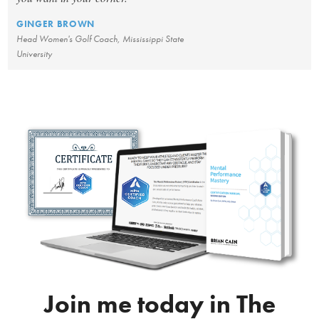
GINGER BROWN
Head Women's Golf Coach, Mississippi State
University
Join me today in The