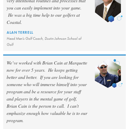
very intentional routines and processes that
you can easily implement into your game.
He was a big time help to our golfers at
Coastal.
ALAN TERRELL
Head Men's Golf Coach, Dustin Johnson School of
Golf
We’ve worked with Brian Cain at Marquette
now for over 5 years. He keeps getting
better and better. If you are looking for
someone who will immerse himself into your
program and be a resource for your staff
and players in the mental game of golf,
Brian Cain is the person to call. I can’t
emphasize enough how valuable he is to our
program.