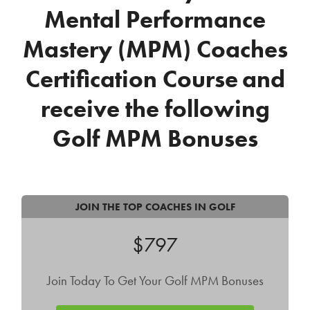
Mental Performance
Mastery (MPM) Coaches
Certification Course
and
receive the following
Golf MPM Bonuses
JOIN THE TOP COACHES IN GOLF
$797
Join Today To Get Your Golf MPM Bonuses