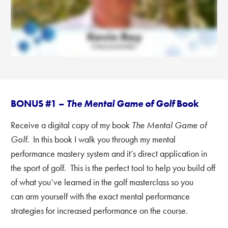
BONUS #1 –
The Mental Game of Golf
Book
Receive a digital copy of my book
The Mental Game of
Golf.
In this book I walk you through my mental
performance mastery system and it’s direct application in
the sport of golf. This is the perfect tool to help you build off
of what you’ve learned in the golf masterclass
so you
can arm yourself with the exact mental performance
strategies for increased performance on the course.