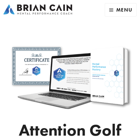
MENU
Attention Golf