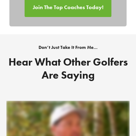
Join The Top Coaches Today!
Don’t Just Take It From Me…
Hear What Other Golfers
Are Saying