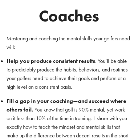
Coaches
Mastering and coaching the mental skills your golfers need
will:
Help you produce consistent results
. You’ll be able
to predictably produce the habits, behaviors, and routines
your golfers need to achieve their goals and perform at a
high level on a consistent basis.
Fill a gap in your coaching—and succeed where
others fail.
You know that golf is 90% mental, yet work
on it less than 10% of the time in training. I share with you
exactly how to teach the mindset and mental skills that
make up the difference between decent results in the short