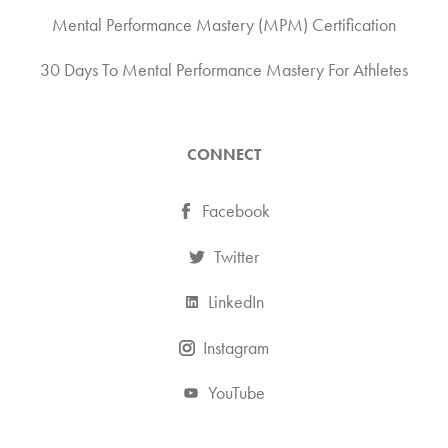
Mental Performance Mastery (MPM) Certification
30 Days To Mental Performance Mastery For Athletes
CONNECT
Facebook
Twitter
LinkedIn
Instagram
YouTube