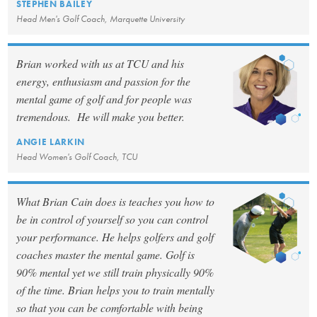
STEPHEN BAILEY
Head Men's Golf Coach, Marquette University
Brian worked with us at TCU and his
energy, enthusiasm and passion for the
mental game of golf and for people was
tremendous. He will make you better.
ANGIE LARKIN
Head Women's Golf Coach, TCU
What Brian Cain does is teaches you how to
be in control of yourself so you can control
your performance. He helps golfers and golf
coaches master the mental game. Golf is
90% mental yet we still train physically 90%
of the time. Brian helps you to train mentally
so that you can be comfortable with being