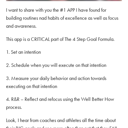
I want to share with you the #1 APP I have found for
building routines nad habits of excellence as well as focus
and awareness.
This app is a CRITICAL part of The 4 Step Goal Formula.
1. Set an intention
2. Schedule when you will execute on that intention
3. Measure your daily behavior and action towards
executing on that intention
4. R&R – Reflect and refocus using the Well Better How
process.
Look, I hear from coaches and athletes all the time about