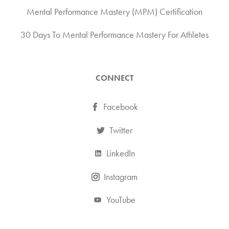
Mental Performance Mastery (MPM) Certification
30 Days To Mental Performance Mastery For Athletes
CONNECT
Facebook
Twitter
LinkedIn
Instagram
YouTube