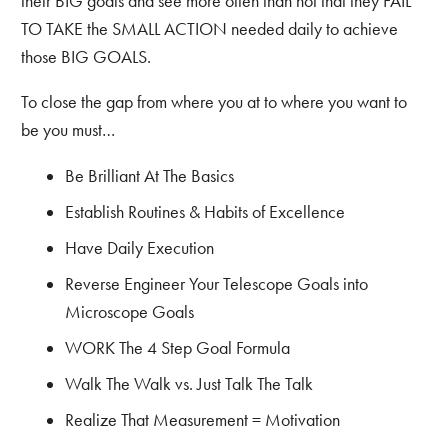
their BIG goals and see more often than not that they FAIL
TO TAKE the SMALL ACTION needed daily to achieve
those BIG GOALS.
To close the gap from where you at to where you want to
be you must…
Be Brilliant At The Basics
Establish Routines & Habits of Excellence
Have Daily Execution
Reverse Engineer Your Telescope Goals into
Microscope Goals
WORK The 4 Step Goal Formula
Walk The Walk vs. Just Talk The Talk
Realize That Measurement = Motivation