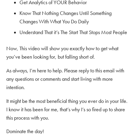
Get Analytics of YOUR Behavior
Know That Nothing Changes Until Something
Changes With What You Do Daily
Understand That it’s The Start That Stops Most People
Now, This video will show you exactly how to get what
you’ve been looking for, but falling short of.
As always, I’m here to help. Please reply to this email with
any questions or comments and start living with more
intention.
It might be the most beneficial thing you ever do in your life.
I know it has been for me, that’s why I’s so fired up to share
this process with you.
Dominate the day!