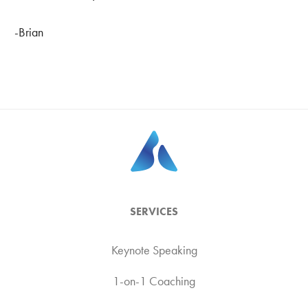
-Brian
SERVICES
Keynote Speaking
1-on-1 Coaching