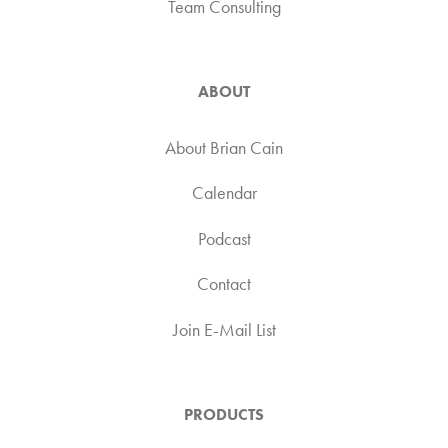
Team Consulting
ABOUT
About Brian Cain
Calendar
Podcast
Contact
Join E-Mail List
PRODUCTS