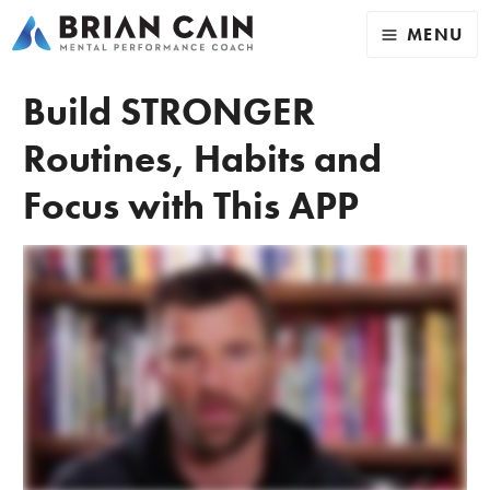
MENU
Build STRONGER
Routines, Habits and
Focus with This APP