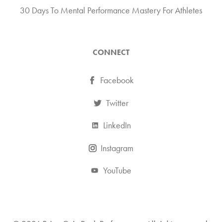
30 Days To Mental Performance Mastery For Athletes
CONNECT
Facebook
Twitter
LinkedIn
Instagram
YouTube