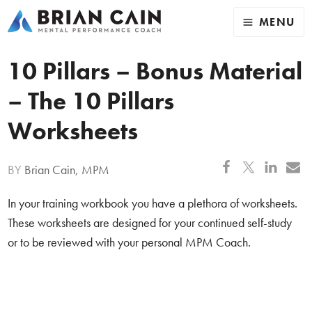
MENU
10 Pillars – Bonus Material
– The 10 Pillars
Worksheets
BY
Brian Cain, MPM
In your training workbook you have a plethora of worksheets.
These worksheets are designed for your continued self-study
or to be reviewed with your personal MPM Coach.