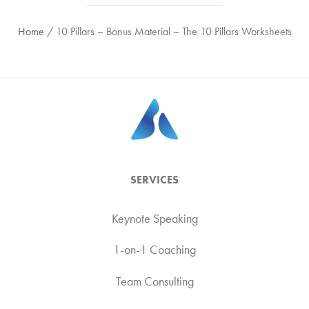
Home
/
10 Pillars – Bonus Material – The 10 Pillars Worksheets
SERVICES
Keynote Speaking
1-on-1 Coaching
Team Consulting