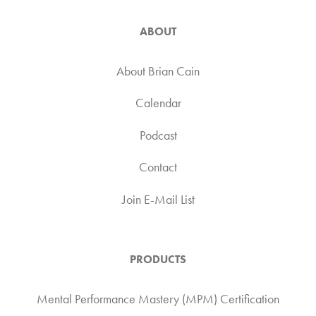
ABOUT
About Brian Cain
Calendar
Podcast
Contact
Join E-Mail List
PRODUCTS
Mental Performance Mastery (MPM) Certification