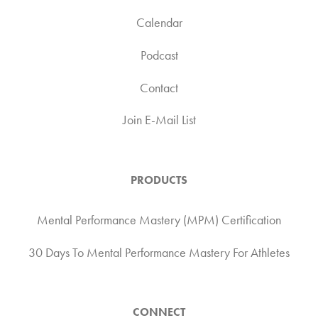
Calendar
Podcast
Contact
Join E-Mail List
PRODUCTS
Mental Performance Mastery (MPM) Certification
30 Days To Mental Performance Mastery For Athletes
CONNECT