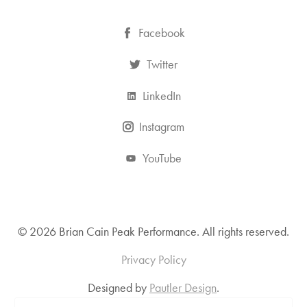
Facebook
Twitter
LinkedIn
Instagram
YouTube
© 2026 Brian Cain Peak Performance. All rights reserved.
Privacy Policy
Designed by
Pautler Design
.