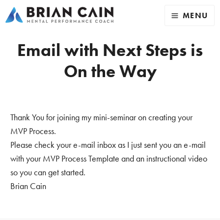
MENU
Email with Next Steps is
On the Way
Thank You for joining my mini-seminar on creating your
MVP Process.
Please check your e-mail inbox as I just sent you an e-mail
with your MVP Process Template and an instructional video
so you can get started.
Brian Cain