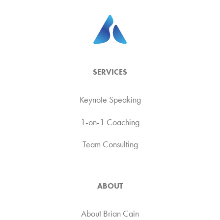
SERVICES
Keynote Speaking
1-on-1 Coaching
Team Consulting
ABOUT
About Brian Cain