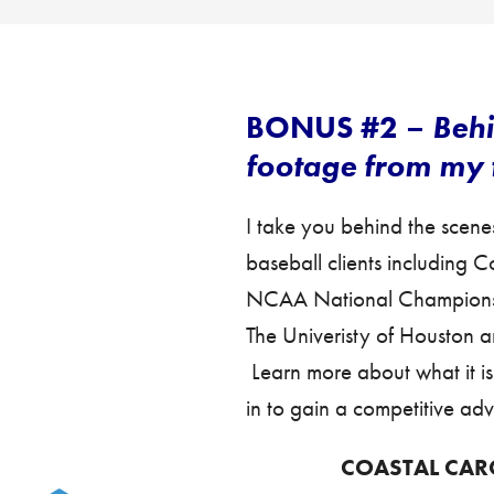
BONUS #2 –
Behi
footage from my t
I take you behind the scene
baseball clients including 
NCAA National Champions),
The Univeristy of Houston an
Learn more about what it i
in to gain a competitive ad
COASTAL CAR