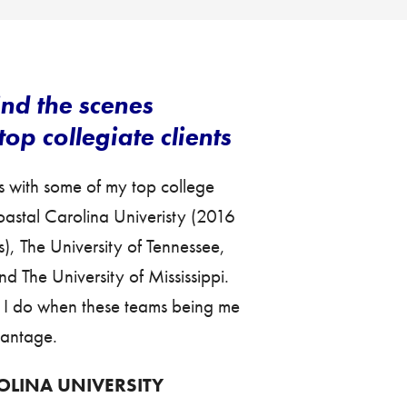
nd the scenes
op collegiate clients
s with some of my top college
Coastal Carolina Univeristy (2016
 The University of Tennessee,
d The University of Mississippi.
s I do when these teams being me
vantage.
OLINA UNIVERSITY