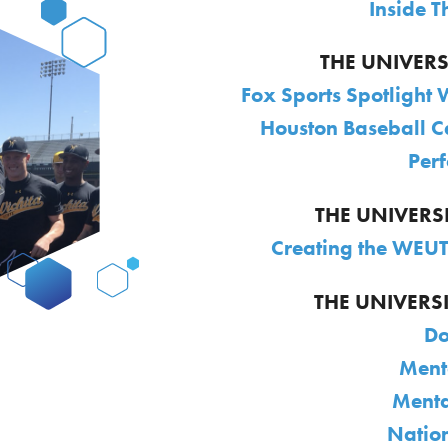
Inside 
THE UNIVER
Fox Sports Spotlight 
Houston Baseball C
Per
THE UNIVERS
Creating the WEUT
THE UNIVERSI
Do
Ment
Menta
Natio