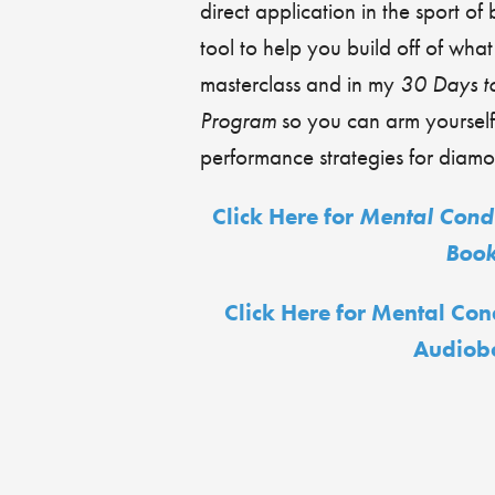
direct application in the sport of 
tool to help you build off of wha
masterclass and in my
30 Days t
Program
so you can arm yourself
performance strategies for diam
Click Here for
Mental Condi
Boo
Click Here for Mental Con
Audiob