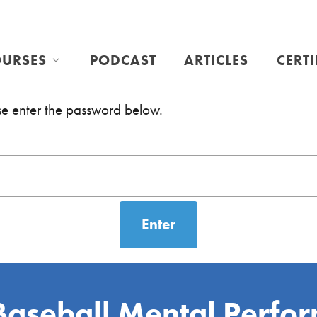
URSES
PODCAST
ARTICLES
CERT
ase enter the password below.
Baseball Mental Perfo