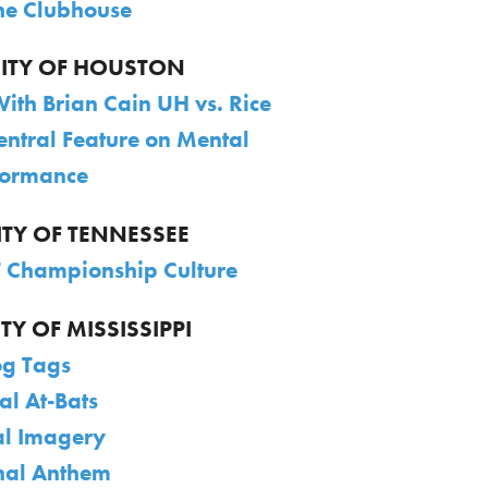
The Clubhouse
SITY OF HOUSTON
With Brian Cain UH vs. Rice
entral Feature on Mental
formance
ITY OF TENNESSEE
 Championship Culture
TY OF MISSISSIPPI
g Tags
al At-Bats
l Imagery
nal Anthem