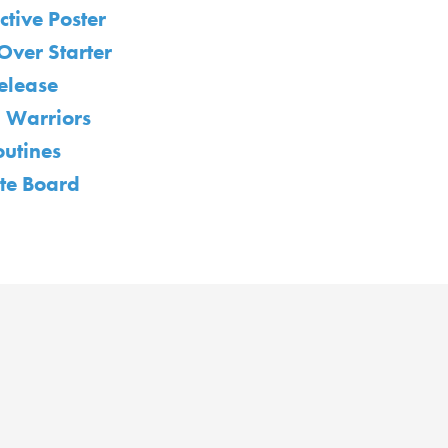
ctive Poster
Over Starter
elease
 Warriors
outines
te Board