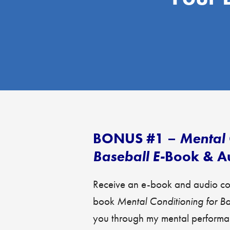
BONUS #1 –
Mental 
Baseball E-
Book & A
Receive an e-book and audio cop
book
Mental Conditioning for B
you through my mental performan