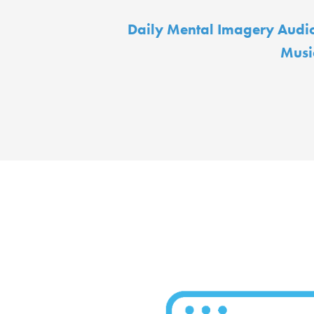
Daily Mental Imagery Audi
Musi