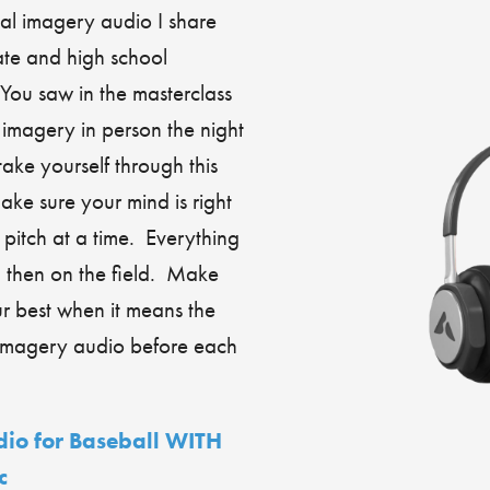
al imagery audio I share
ate and high school
You saw in the masterclass
imagery in person the night
ke yourself through this
ke sure your mind is right
pitch at a time. Everything
, then on the field. Make
r best when it means the
l imagery audio before each
io for Baseball WITH
c