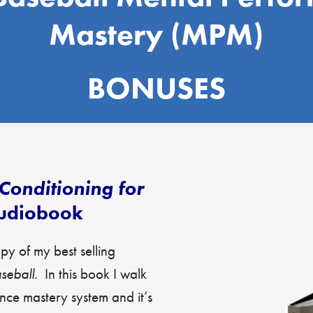
Mastery (MPM)
BONUSES
Conditioning for
udiobook
y of my best selling
aseball.
In this book I walk
ce mastery system and it’s