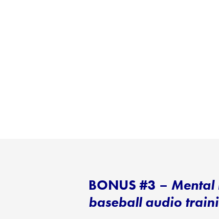
BONUS #3 –
Mental 
baseball audio trai