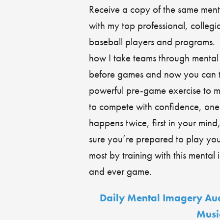
Receive a copy of the same ment
with my top professional, collegi
baseball players and programs. 
how I take teams through mental 
before games and now you can ta
powerful pre-game exercise to ma
to compete with confidence, one 
happens twice, first in your mind
sure you’re prepared to play you
most by training with this menta
and ever game.
Daily Mental Imagery Aud
Musi