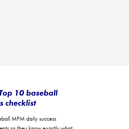
Top 10 baseball
 checklist
seball MPM daily success
lients so they know exactly what