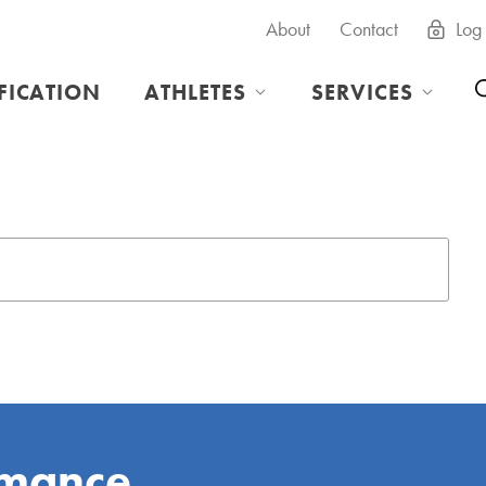
About
Contact
Log 
IFICATION
ATHLETES
SERVICES
rmance