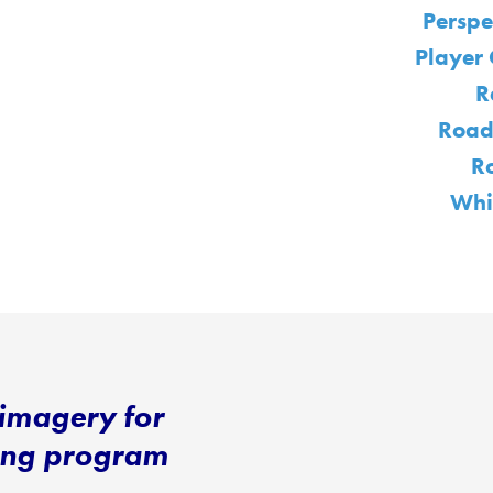
Perspe
Player 
R
Road
R
Whi
imagery for
ning program