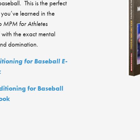
baseball. This is the perfect
t you’ve learned in the
o MPM for Athletes
 with the exact mental
ond domination.
tioning for Baseball E-
k
ditioning for Baseball
ook