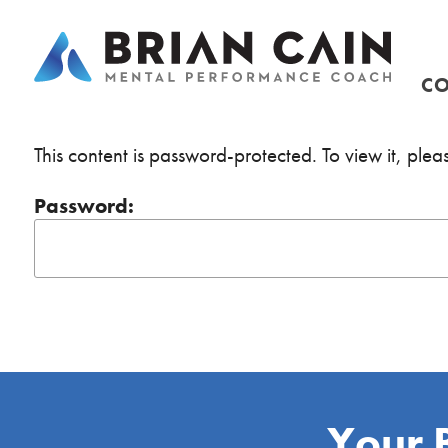
CO
This content is password-protected. To view it, ple
Password:
Your 