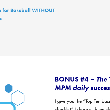
o for Baseball WITHOUT
c
BONUS #4 –
The 
MPM daily success
I give you the “Top Ten ba
checklist” I share with my c