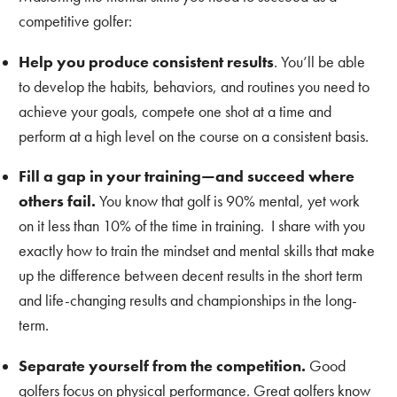
competitive golfer:
Help you produce consistent results
. You’ll be able
to develop the habits, behaviors, and routines you need to
achieve your goals, compete one shot at a time and
perform at a high level on the course on a consistent basis.
Fill a gap in your training—and succeed where
others fail.
You know that golf is 90% mental, yet work
on it less than 10% of the time in training. I share with you
exactly how to train the mindset and mental skills that make
up the difference between decent results in the short term
and life-changing results and championships in the long-
term.
Separate yourself from the competition.
Good
golfers focus on physical performance. Great golfers know