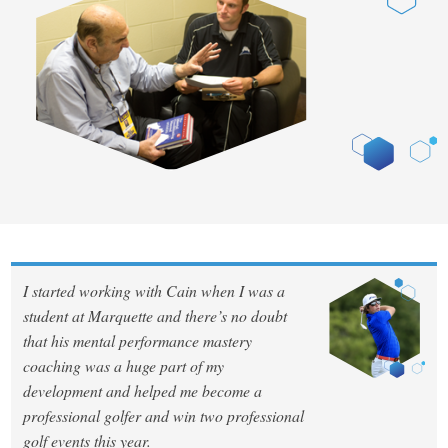
I started working with Cain when I was a
student at Marquette and there’s no doubt
that his mental performance mastery
coaching was a huge part of my
development and helped me become a
professional golfer and win two professional
golf events this year.