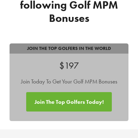
following Golf MPM
Bonuses
JOIN THE TOP GOLFERS IN THE WORLD
$197
Join Today To Get Your Golf MPM Bonuses
Join The Top Golfers Today!