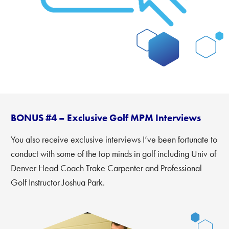
BONUS #4 – Exclusive Golf MPM Interviews
You also receive exclusive interviews I’ve been fortunate to
conduct with some of the top minds in golf including Univ of
Denver Head Coach Trake Carpenter and Professional
Golf Instructor Joshua Park.