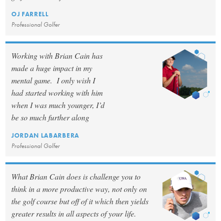
OJ FARRELL
Professional Golfer
Working with Brian Cain has
made a huge impact in my
mental game. I only wish I
had started working with him
when I was much younger, I’d
be so much further along
JORDAN LABARBERA
Professional Golfer
What Brian Cain does is challenge you to
think in a more productive way, not only on
the golf course but off of it which then yields
greater results in all aspects of your life.