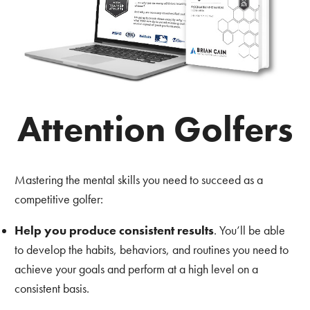
Attention Golfers
Mastering the mental skills you need to succeed as a
competitive golfer:
Help you produce consistent results
. You’ll be able
to develop the habits, behaviors, and routines you need to
achieve your goals and perform at a high level on a
consistent basis.