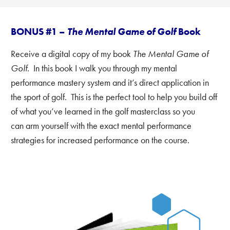
BONUS #1 –
The Mental Game of Golf
Book
Receive a digital copy of my book
The Mental Game of
Golf.
In this book I walk you through my mental
performance mastery system and it’s direct application in
the sport of golf. This is the perfect tool to help you build off
of what you’ve learned in the golf masterclass
so you
can arm yourself with the exact mental performance
strategies for increased performance on the course.