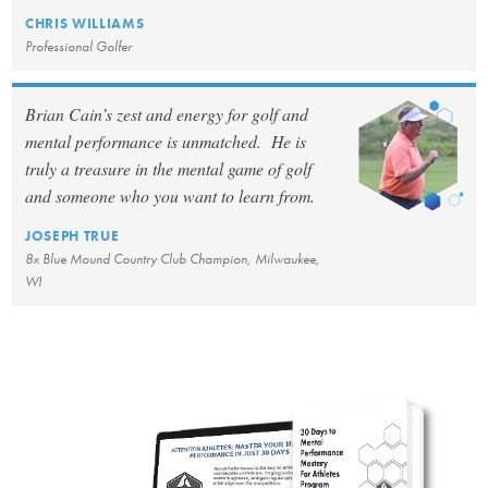
CHRIS WILLIAMS
Professional Golfer
Brian Cain’s zest and energy for golf and
mental performance is unmatched. He is
truly a treasure in the mental game of golf
and someone who you want to learn from.
JOSEPH TRUE
8x Blue Mound Country Club Champion, Milwaukee,
WI