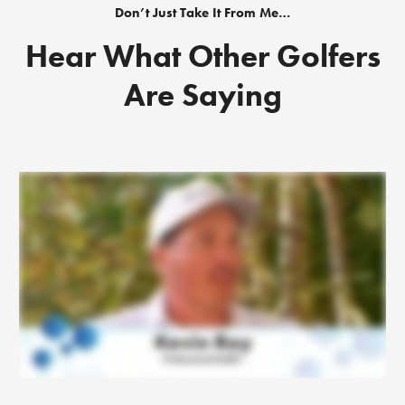
Don’t Just Take It From Me…
Hear What Other Golfers
Are Saying