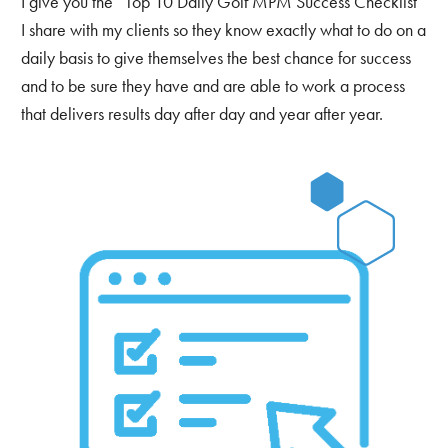
I give you the “Top 10 Daily Golf MPM Success Checklist”
I share with my clients so they know exactly what to do on a
daily basis to give themselves the best chance for success
and to be sure they have and are able to work a process
that delivers results day after day and year after year.