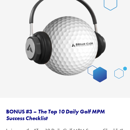
BONUS #3 –
The Top 10 Daily Golf MPM
Success Checklist