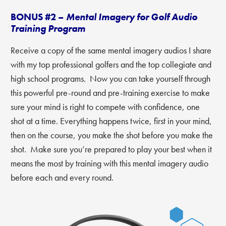
BONUS #2 –
Mental Imagery for Golf Audio
Training Program
Receive a copy of the same mental imagery audios I share
with my top professional golfers and the top collegiate and
high school programs. Now you can take yourself through
this powerful pre-round and pre-training exercise to make
sure your mind is right to compete with confidence, one
shot at a time. Everything happens twice, first in your mind,
then on the course, you make the shot before you make the
shot. Make sure you’re prepared to play your best when it
means the most by training with this mental imagery audio
before each and every round.