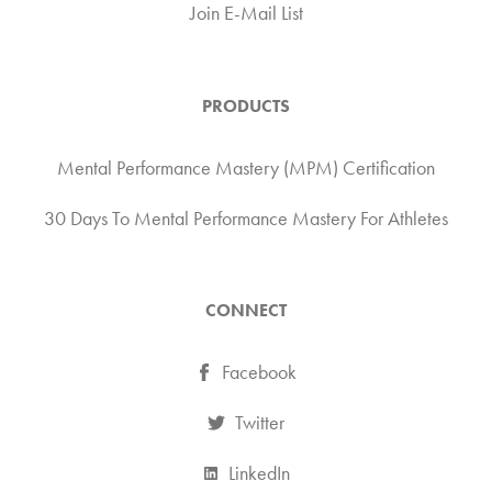
Join E-Mail List
PRODUCTS
Mental Performance Mastery (MPM) Certification
30 Days To Mental Performance Mastery For Athletes
CONNECT
Facebook
Twitter
LinkedIn