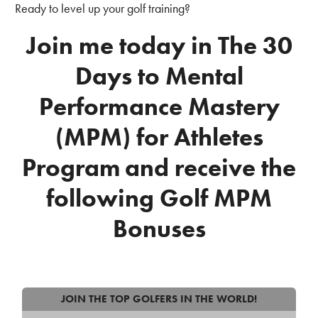
Ready to level up your golf training?
Join me today in The 30
Days to Mental
Performance Mastery
(MPM) for Athletes
Program
and receive the
following Golf MPM
Bonuses
JOIN THE TOP GOLFERS IN THE WORLD!