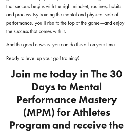
that success begins with the right mindset, routines, habits
and process. By training the mental and physical side of
performance, you’ll rise to the top of the game—and enjoy
the success that comes with it.
And the good news is, you can do this all on your time.
Ready to level up your golf training?
Join me today in The 30
Days to Mental
Performance Mastery
(MPM) for Athletes
Program
and receive the