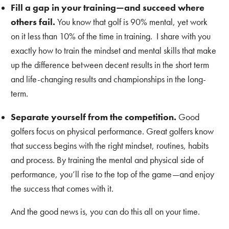
Fill a gap in your training—and succeed where
others fail.
You know that golf is 90% mental, yet work
on it less than 10% of the time in training. I share with you
exactly how to train the mindset and mental skills that make
up the difference between decent results in the short term
and life-changing results and championships in the long-
term.
Separate yourself from the competition.
Good
golfers focus on physical performance. Great golfers know
that success begins with the right mindset, routines, habits
and process. By training the mental and physical side of
performance, you’ll rise to the top of the game—and enjoy
the success that comes with it.
And the good news is, you can do this all on your time.