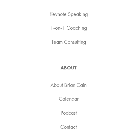
Keynote Speaking
1-on-1 Coaching
Team Consulting
ABOUT
About Brian Cain
Calendar
Podcast
Contact