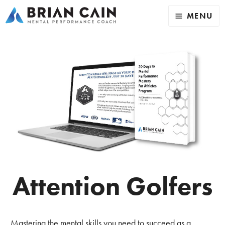
MENU
Attention Golfers
Mastering the mental skills you need to succeed as a