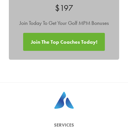
$197
Join Today To Get Your Golf MPM Bonuses
Join The Top Coaches Today!
SERVICES